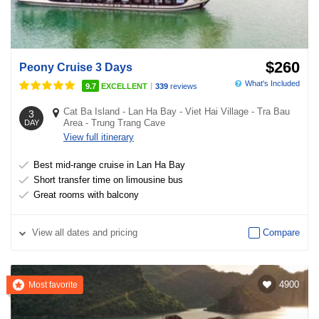
$260
Peony Cruise 3 Days
What's Included
|
9.7
EXCELLENT
339
reviews
Cat Ba Island
-
Lan Ha Bay
-
Viet Hai Village
-
Tra Bau
3
Area
-
Trung Trang Cave
DAY
View full itinerary
Best mid-range cruise in Lan Ha Bay
Short transfer time on limousine bus
Great rooms with balcony
View
all dates and pricing
Compare
4900
Most favorite