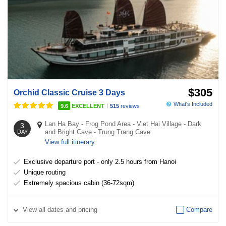
$305
Orchid Classic Cruise 3 Days
What's Included
|
9.6
EXCELLENT
515
reviews
Lan Ha Bay
-
Frog Pond Area
-
Viet Hai Village
-
Dark
3
and Bright Cave
-
Trung Trang Cave
DAY
View full itinerary
Exclusive departure port - only 2.5 hours from Hanoi
Unique routing
Extremely spacious cabin (36-72sqm)
View
all dates and pricing
Compare