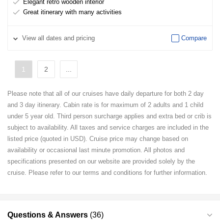
Elegant retro wooden interior
Great itinerary with many activities
View
all dates and pricing
Compare
1
2
...
Please note that all of our cruises have daily departure for both 2 day
and 3 day itinerary. Cabin rate is for maximum of 2 adults and 1 child
under 5 year old. Third person surcharge applies and extra bed or crib is
subject to availability. All taxes and service charges are included in the
listed price (quoted in USD). Cruise price may change based on
availability or occasional last minute promotion. All photos and
specifications presented on our website are provided solely by the
cruise. Please refer to our terms and conditions for further information.
Questions & Answers
(36)