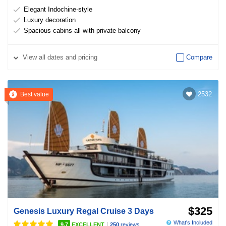
Elegant Indochine-style
Luxury decoration
Spacious cabins all with private balcony
View
all dates and pricing
Compare
2532
Best value
$325
Genesis Luxury Regal Cruise 3 Days
What's Included
|
9.7
EXCELLENT
250
reviews