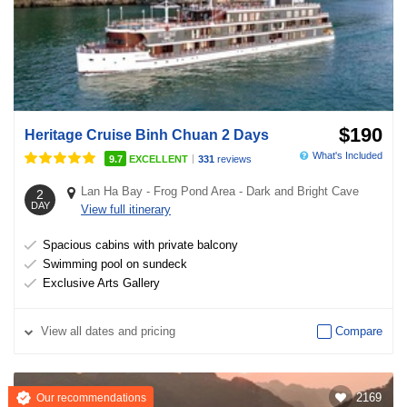
$190
Heritage Cruise Binh Chuan 2 Days
What's Included
|
9.7
EXCELLENT
331
reviews
Lan Ha Bay
-
Frog Pond Area
-
Dark and Bright Cave
2
DAY
View full itinerary
Spacious cabins with private balcony
Swimming pool on sundeck
Exclusive Arts Gallery
View
all dates and pricing
Compare
2169
Our recommendations