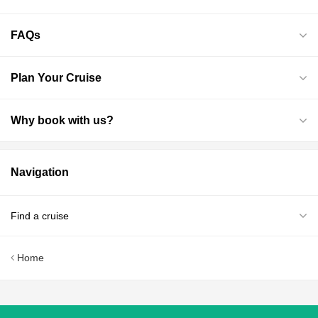
FAQs
Plan Your Cruise
Why book with us?
Navigation
Find a cruise
Home