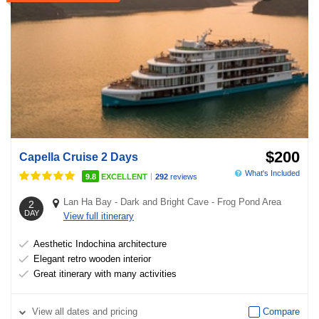
$200
Capella Cruise 2 Days
What's Included
|
9.8
EXCELLENT
292
reviews
Lan Ha Bay
-
Dark and Bright Cave
-
Frog Pond Area
2
DAY
View full itinerary
Aesthetic Indochina architecture
Elegant retro wooden interior
Great itinerary with many activities
View
all dates and pricing
Compare