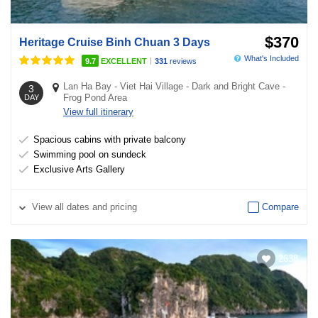
$370
Heritage Cruise Binh Chuan 3 Days
What's Included
|
9.7
EXCELLENT
331
reviews
Lan Ha Bay
-
Viet Hai Village
-
Dark and Bright Cave
-
3
Frog Pond Area
DAY
View full itinerary
Spacious cabins with private balcony
Swimming pool on sundeck
Exclusive Arts Gallery
View
all dates and pricing
Compare
2638