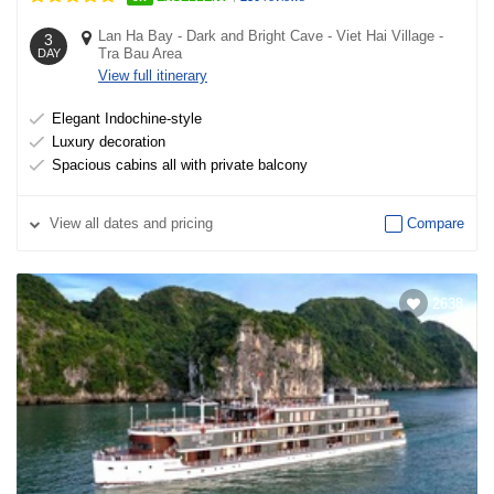
Lan Ha Bay
-
Dark and Bright Cave
-
Viet Hai Village
-
3
Tra Bau Area
DAY
View full itinerary
Elegant Indochine-style
Luxury decoration
Spacious cabins all with private balcony
View
all dates and pricing
Compare
2638