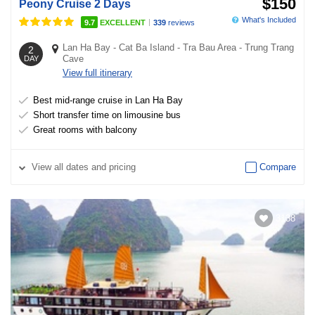
$150
Peony Cruise 2 Days
What's Included
|
9.7
EXCELLENT
339
reviews
Lan Ha Bay
-
Cat Ba Island
-
Tra Bau Area
-
Trung Trang
2
Cave
DAY
View full itinerary
Best mid-range cruise in Lan Ha Bay
Short transfer time on limousine bus
Great rooms with balcony
View
all dates and pricing
Compare
3138