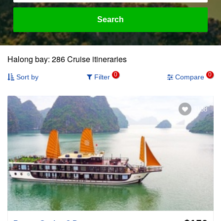
Search
Halong bay: 286 Cruise itineraries
0
0
Sort by
Filter
Compare
3138