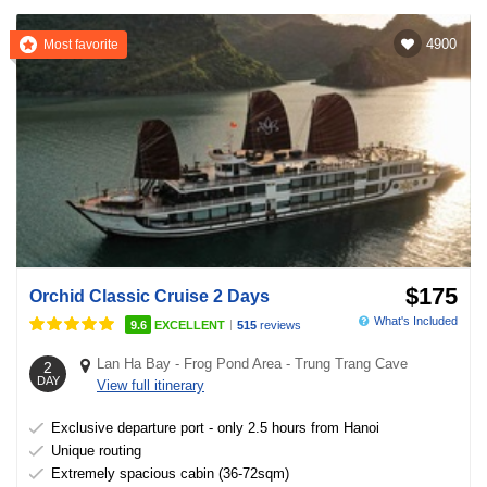
4900
Most favorite
$175
Orchid Classic Cruise 2 Days
What's Included
|
9.6
EXCELLENT
515
reviews
Lan Ha Bay
-
Frog Pond Area
-
Trung Trang Cave
2
DAY
View full itinerary
Exclusive departure port - only 2.5 hours from Hanoi
Unique routing
Extremely spacious cabin (36-72sqm)