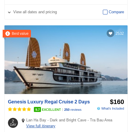
View
all dates and pricing
Compare
2532
Best value
$160
Genesis Luxury Regal Cruise 2 Days
What's Included
|
9.7
EXCELLENT
250
reviews
Lan Ha Bay
-
Dark and Bright Cave
-
Tra Bau Area
2
DAY
View full itinerary