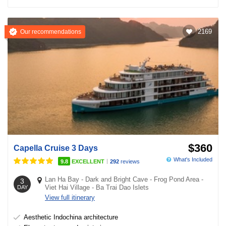
2169
Our recommendations
$360
Capella Cruise 3 Days
What's Included
|
9.8
EXCELLENT
292
reviews
Lan Ha Bay
-
Dark and Bright Cave
-
Frog Pond Area
-
3
Viet Hai Village
-
Ba Trai Dao Islets
DAY
View full itinerary
Aesthetic Indochina architecture