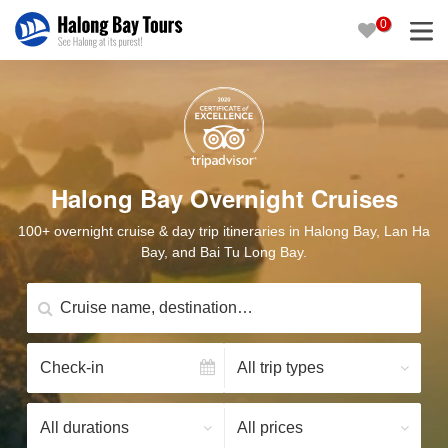
0
Halong Bay Overnight Cruises
100+ overnight cruise & day trip itineraries in Halong Bay, Lan Ha
Bay, and Bai Tu Long Bay.
Cruise name, destination…