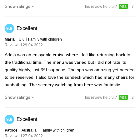
Show ratings
This review helpful?
7
YES
Excellent
9.6
Maria
UK
Family with children
Reviewed 29-04-2022
Adela was an enjoyable cruise where I felt like returning back to
the traditional time. The menu was varied but I did not rate its
quality highly, just 3* I suppose. The spa was amazing yet needed
to be reserved. I also love the sundeck which had many chairs for
sunbathing. The scenery watching from here was fantastic.
Show ratings
This review helpful?
2
YES
Excellent
9.6
Patrice
Australia
Family with children
Reviewed 27-04-2022