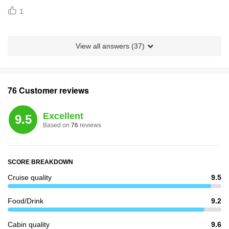
1
View all answers (
37
)
76 Customer reviews
Excellent
9.5
Based on
76
reviews
SCORE BREAKDOWN
Cruise quality
9.5
Food/Drink
9.2
Cabin quality
9.6