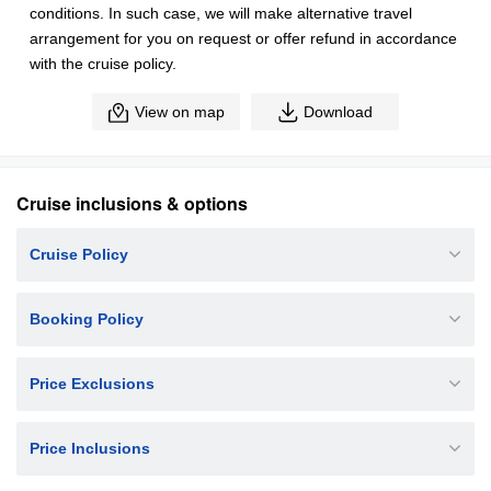
conditions. In such case, we will make alternative travel
arrangement for you on request or offer refund in accordance
with the cruise policy.
View on map
Download
Cruise inclusions & options
Cruise Policy
Booking Policy
Price Exclusions
Price Inclusions