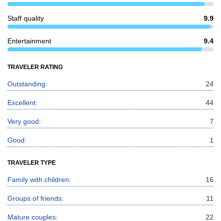
Staff quality
9.9
Entertainment
9.4
TRAVELER RATING
Outstanding:
24
Excellent:
44
Very good:
7
Good:
1
TRAVELER TYPE
Family with children:
16
Groups of friends:
11
Mature couples:
22