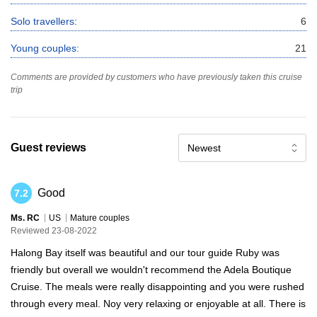
Solo travellers:
6
Young couples:
21
Comments are provided by customers who have previously taken this cruise
trip
Guest reviews
Newest
Good
7.2
Ms. RC
US
Mature couples
Reviewed 23-08-2022
Halong Bay itself was beautiful and our tour guide Ruby was
friendly but overall we wouldn't recommend the Adela Boutique
Cruise. The meals were really disappointing and you were rushed
through every meal. Noy very relaxing or enjoyable at all. There is