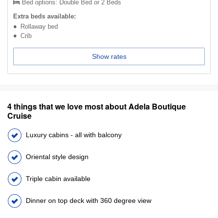
Bed options: Double Bed or 2 Beds
Extra beds available:
Rollaway bed
Crib
Show rates
4 things that we love most about Adela Boutique
Cruise
Luxury cabins - all with balcony
Oriental style design
Triple cabin available
Dinner on top deck with 360 degree view