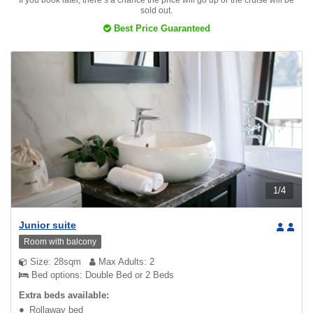
If you book later, there’s a chance the price will go up or the cruise will be
sold out.
Best Price Guaranteed
1
/
4
Junior suite
Room with balcony
Size: 28sqm
Max Adults: 2
Bed options: Double Bed or 2 Beds
Extra beds available:
Rollaway bed