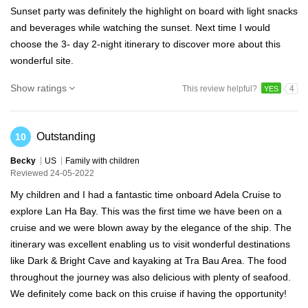
Sunset party was definitely the highlight on board with light snacks
and beverages while watching the sunset. Next time I would
choose the 3- day 2-night itinerary to discover more about this
wonderful site.
Show ratings
This review helpful?
4
YES
Outstanding
10
Becky
US
Family with children
Reviewed 24-05-2022
My children and I had a fantastic time onboard Adela Cruise to
explore Lan Ha Bay. This was the first time we have been on a
cruise and we were blown away by the elegance of the ship. The
itinerary was excellent enabling us to visit wonderful destinations
like Dark & Bright Cave and kayaking at Tra Bau Area. The food
throughout the journey was also delicious with plenty of seafood.
We definitely come back on this cruise if having the opportunity!