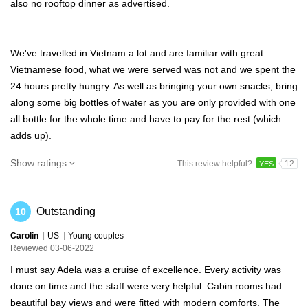
also no rooftop dinner as advertised.
We've travelled in Vietnam a lot and are familiar with great
Vietnamese food, what we were served was not and we spent the
24 hours pretty hungry. As well as bringing your own snacks, bring
along some big bottles of water as you are only provided with one
all bottle for the whole time and have to pay for the rest (which
adds up).
Show ratings
This review helpful?
12
YES
Outstanding
10
Carolin
US
Young couples
Reviewed 03-06-2022
I must say Adela was a cruise of excellence. Every activity was
done on time and the staff were very helpful. Cabin rooms had
beautiful bay views and were fitted with modern comforts. The