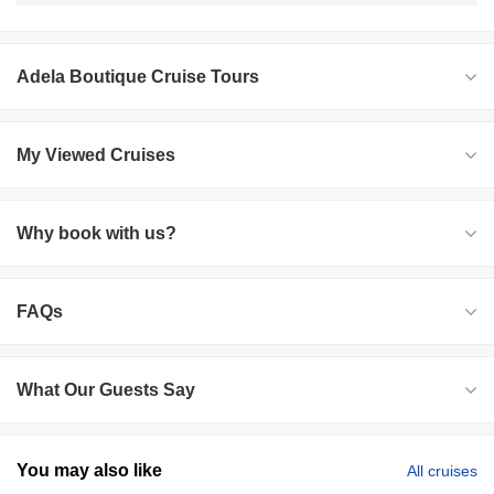
Adela Boutique Cruise Tours
My Viewed Cruises
Why book with us?
FAQs
What Our Guests Say
You may also like
All cruises