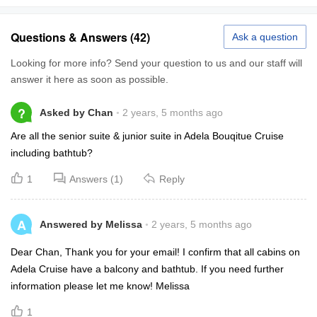
Questions & Answers (42)
Ask a question
Looking for more info? Send your question to us and our staff will
answer it here as soon as possible.
?
Asked by Chan
2 years, 5 months ago
Are all the senior suite & junior suite in Adela Bouqitue Cruise
including bathtub?
1
Answers (1)
Reply
A
Answered by Melissa
2 years, 5 months ago
Dear Chan, Thank you for your email! I confirm that all cabins on
Adela Cruise have a balcony and bathtub. If you need further
information please let me know! Melissa
1