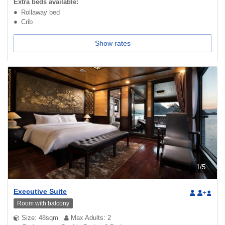
Extra beds available:
Rollaway bed
Crib
Show rates
1
/
5
Executive Suite
+
Room with balcony
Size: 48sqm
Max Adults: 2