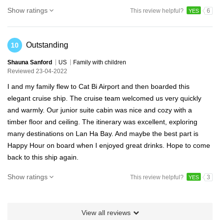
Show ratings
This review helpful?
6
YES
Outstanding
10
Shauna Sanford
US
Family with children
Reviewed 23-04-2022
I and my family flew to Cat Bi Airport and then boarded this
elegant cruise ship. The cruise team welcomed us very quickly
and warmly. Our junior suite cabin was nice and cozy with a
timber floor and ceiling. The itinerary was excellent, exploring
many destinations on Lan Ha Bay. And maybe the best part is
Happy Hour on board when I enjoyed great drinks. Hope to come
back to this ship again.
Show ratings
This review helpful?
3
YES
View all reviews