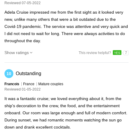
Reviewed 07-05-2022
Adela Cruise impressed me from the first sight as it looked very
new, unlike many others that were a bit outdated due to the
Covid-19 pandemic. The service was attentive and very quick and
I did not need to wait for long. There were always activities to do
throughout the day.
Show ratings
This review helpful?
7
YES
Outstanding
10
Francois
France
Mature couples
Reviewed 01-05-2022
It was a fantastic cruise; we loved everything about it, from the
ship's decoration to the crew, the food, and the entertainment
onboard. Our room was large enough and full of modern comfort.
During sunset, we had romantic moments watching the sun go
down and drank excellent cocktails.