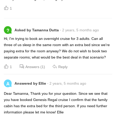
1
?
Asked by Tamanna Dutta
2 years, 5 months ago
Hi, I'm trying to book an overnight cruise for 3 adults. Can all
three of us sleep in the same room with an extra bed since we're
paying extra for the room anyway? We do not wish to book two
separate rooms; what would be the best deal in that scenario?
1
Answers (1)
Reply
A
Answered by Ellie
2 years, 5 months ago
Dear Tamanna, Thank you for your question. Since we see that
you have booked Genesis Regal cruise I confirm that the family
cabin has the extra bed for the third person. If you need further
information please let me know! Ellie