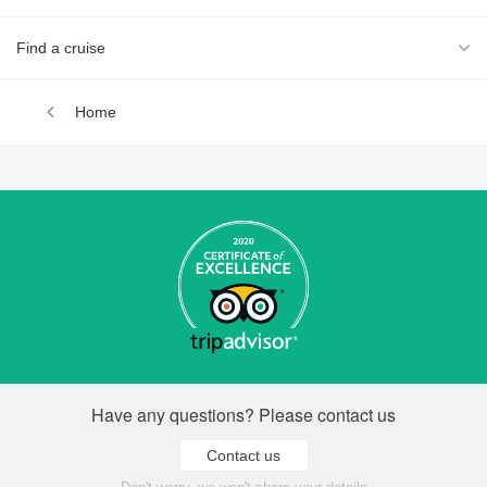
Find a cruise
Home
Have any questions? Please contact us
Contact us