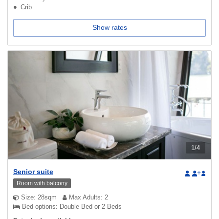
Crib
Show rates
1
/
4
Senior suite
+
Room with balcony
Size: 28sqm
Max Adults: 2
Bed options: Double Bed or 2 Beds