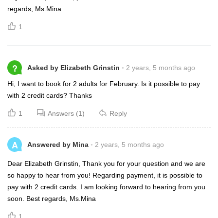
regards, Ms.Mina
1
?
Asked by Elizabeth Grinstin
2 years, 5 months ago
Hi, I want to book for 2 adults for February. Is it possible to pay
with 2 credit cards? Thanks
1
Answers (1)
Reply
A
Answered by Mina
2 years, 5 months ago
Dear Elizabeth Grinstin, Thank you for your question and we are
so happy to hear from you! Regarding payment, it is possible to
pay with 2 credit cards. I am looking forward to hearing from you
soon. Best regards, Ms.Mina
1