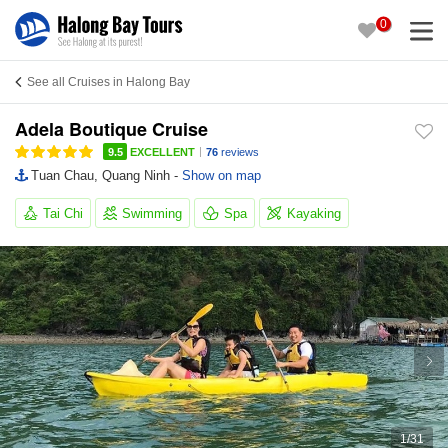
0
See all Cruises in Halong Bay
Adela Boutique Cruise
|
9.5
EXCELLENT
76
reviews
Tuan Chau, Quang Ninh -
Show on map
Tai Chi
Swimming
Spa
Kayaking
1
/
31