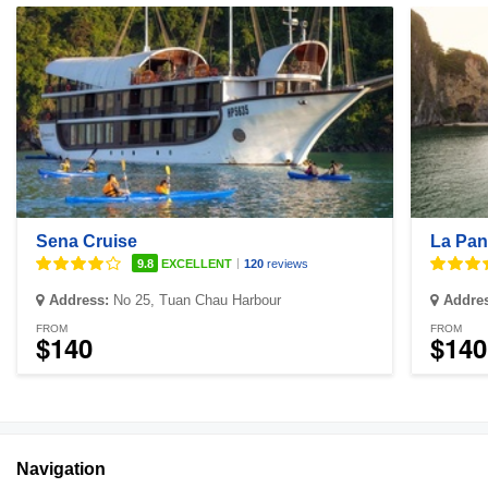
Sena Cruise
La Pan
|
9.8
EXCELLENT
120
reviews
Address:
No 25, Tuan Chau Harbour
Addre
FROM
FROM
$140
$140
Navigation