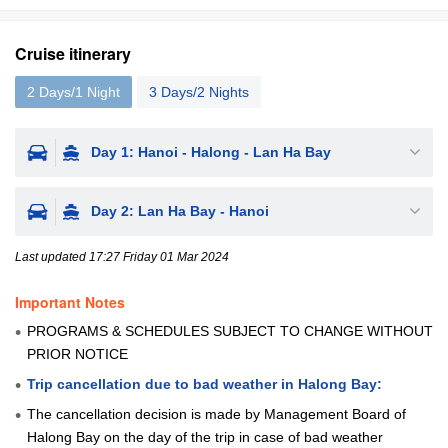
Cruise itinerary
2 Days/1 Night
3 Days/2 Nights
Day 1: Hanoi - Halong - Lan Ha Bay
Day 2: Lan Ha Bay - Hanoi
Last updated 17:27 Friday 01 Mar 2024
Important Notes
PROGRAMS & SCHEDULES SUBJECT TO CHANGE WITHOUT
PRIOR NOTICE
Trip cancellation due to bad weather in Halong Bay:
The cancellation decision is made by Management Board of
Halong Bay on the day of the trip in case of bad weather