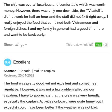
The ship was overall luxurious and comfortable which was worth
money. However, there was only one downside, the TV satellite
did not work for half an hour and the staff did not fix it right away. I
really enjoyed the food that combined both Vietnamese and
foreign dishes. I and my family in general had a good time here
and want to be back early.
Show ratings
This review helpful?
2
YES
Excellent
9.4
Shannon
Canada
Mature couples
Reviewed 25-04-2022
The food was pretty good yet not excellent and sometimes
repetitive. However, it was not a big problem affecting our
vacation. I have to appreciate that the crew was very friendly,
especially the captain. Activities onboard were quite funny but I
expect it could have been better if the weather was not bad.