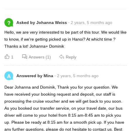
?
Asked by Johanna Weiss
2 years, 5 months ago
Hello, we are very interessted to be part of this tour. We would like
to know, if we're getting picked up in Hanoi? At whicht time ?
Thanks a lot! Johanna+ Dominik
1
Answers (1)
Reply
A
Answered by Mina
2 years, 5 months ago
Dear Johanna and Dominik, Thank you for your question. We
have received your booking request and deposit, our staff is
processing the cruise voucher and we will get back to you soon.
As you booked our transfer service, on your travel date, our bus
driver will come to your hotel from 8:15 am-8:45 am to pick you
up. Please be ready at 8:15 am for a smooth pick up. If you have
any further questions, please do not hesitate to contact us. Best