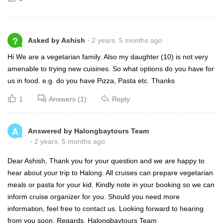
?
Asked by Ashish
2 years, 5 months ago
Hi We are a vegetarian family. Also my daughter (10) is not very
amenable to trying new cuisines. So what options do you have for
us in food. e.g. do you have Pizza, Pasta etc. Thanks
1
Answers (1)
Reply
A
Answered by Halongbaytours Team
2 years, 5 months ago
Dear Ashish, Thank you for your question and we are happy to
hear about your trip to Halong. All cruises can prepare vegetarian
meals or pasta for your kid. Kindly note in your booking so we can
inform cruise organizer for you. Should you need more
information, feel free to contact us. Looking forward to hearing
from you soon. Regards, Halongbaytours Team