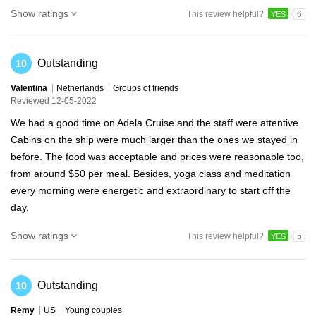
Show ratings
This review helpful?
6
YES
Outstanding
10
Valentina
Netherlands
Groups of friends
Reviewed 12-05-2022
We had a good time on Adela Cruise and the staff were attentive.
Cabins on the ship were much larger than the ones we stayed in
before. The food was acceptable and prices were reasonable too,
from around $50 per meal. Besides, yoga class and meditation
every morning were energetic and extraordinary to start off the
day.
Show ratings
This review helpful?
5
YES
Outstanding
10
Remy
US
Young couples