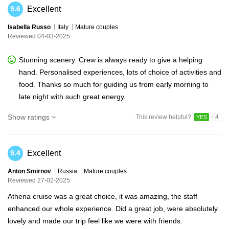
Excellent
9.6
Isabella Russo
Italy
Mature couples
Reviewed 04-03-2025
Stunning scenery. Crew is always ready to give a helping
hand. Personalised experiences, lots of choice of activities and
food. Thanks so much for guiding us from early morning to
late night with such great energy.
Show ratings
This review helpful?
4
YES
Excellent
9.4
Anton Smirnov
Russia
Mature couples
Reviewed 27-02-2025
Athena cruise was a great choice, it was amazing, the staff
enhanced our whole experience. Did a great job, were absolutely
lovely and made our trip feel like we were with friends.