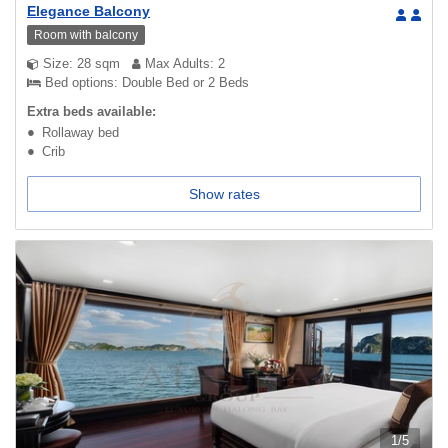
Elegance Balcony
Room with balcony
Size: 28 sqm
Max Adults: 2
Bed options: Double Bed or 2 Beds
Extra beds available:
Rollaway bed
Crib
Show rates
1
/
5