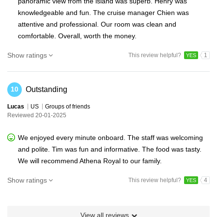
panoramic view from the island was superb. Henry was
knowledgeable and fun. The cruise manager Chien was
attentive and professional. Our room was clean and
comfortable. Overall, worth the money.
Show ratings
This review helpful?
1
YES
Outstanding
10
Lucas
US
Groups of friends
Reviewed 20-01-2025
We enjoyed every minute onboard. The staff was welcoming
and polite. Tim was fun and informative. The food was tasty.
We will recommend Athena Royal to our family.
Show ratings
This review helpful?
4
YES
View all reviews