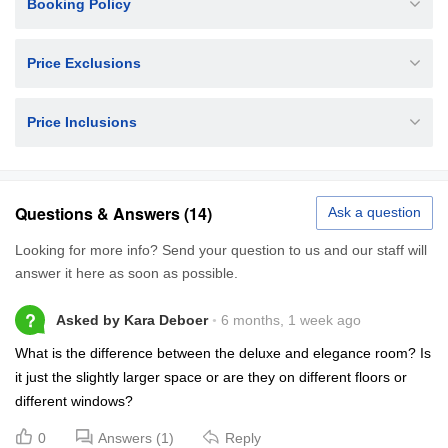
Booking Policy
Price Exclusions
Price Inclusions
Questions & Answers (14)
Ask a question
Looking for more info? Send your question to us and our staff will
answer it here as soon as possible.
?
Asked by Kara Deboer
6 months, 1 week ago
What is the difference between the deluxe and elegance room? Is
it just the slightly larger space or are they on different floors or
different windows?
0
Answers (1)
Reply