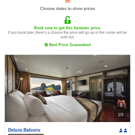
Choose dates to show prices
Book now to get this fantastic price.
If you book later, there’s a chance the price will go up or the cruise will be
sold out.
Best Price Guaranteed
1
/
3
Deluxe Balcony