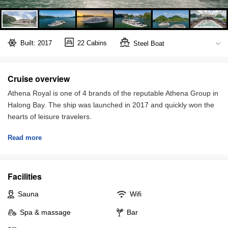
Built: 2017
22 Cabins
Steel Boat
Bai Tu Long Bay
Full board included
Cruise overview
Athena Royal is one of 4 brands of the reputable Athena Group in
Halong Bay. The ship was launched in 2017 and quickly won the
hearts of leisure travelers.
Read more
Offering 22 deluxe suites with a private balcony in each, Athena
Royal guarantees a stay with not only modern amenities but also
stunning views and utmost comfort. There are 4 room categories
Facilities
measuring 25 to 45 sqm which are Executive Suite, Elegant Suite,
Premium Suite and Royal Suite. If you are a family with 1-2
Sauna
Wifi
children, the connecting rooms are available upon request.
Spa & massage
Bar
Athena Royal invites you to immerse in the breathtaking view of