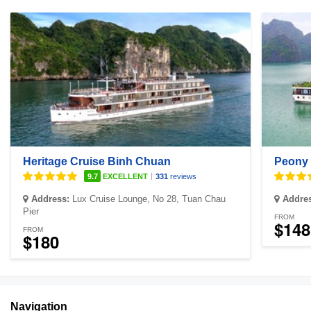
Heritage Cruise Binh Chuan
Peony 
|
9.7
EXCELLENT
331
reviews
Address:
Lux Cruise Lounge, No 28, Tuan Chau
Addre
Pier
FROM
$148
FROM
$180
Navigation