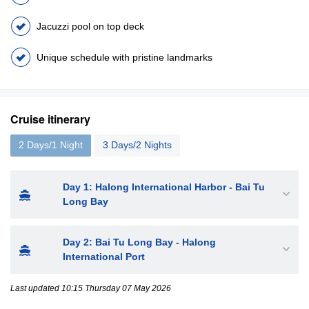
Jacuzzi pool on top deck
Unique schedule with pristine landmarks
Cruise itinerary
2 Days/1 Night
3 Days/2 Nights
Day 1: Halong International Harbor - Bai Tu
Long Bay
Day 2: Bai Tu Long Bay - Halong
International Port
Last updated 10:15 Thursday 07 May 2026