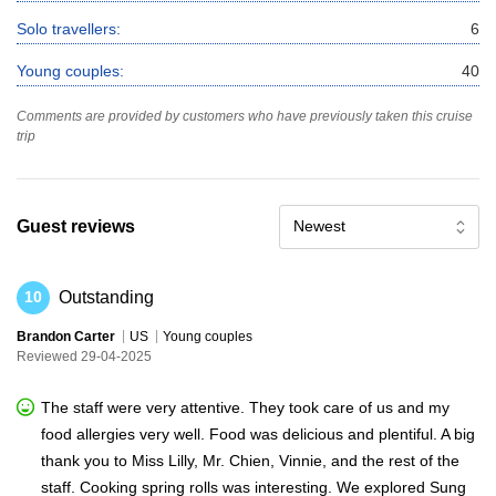
Solo travellers:
6
Young couples:
40
Comments are provided by customers who have previously taken this cruise
trip
Guest reviews
Newest
Outstanding
10
Brandon Carter
US
Young couples
Reviewed 29-04-2025
The staff were very attentive. They took care of us and my
food allergies very well. Food was delicious and plentiful. A big
thank you to Miss Lilly, Mr. Chien, Vinnie, and the rest of the
staff. Cooking spring rolls was interesting. We explored Sung