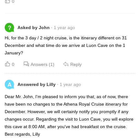
0
?
Asked by John
1 year ago
Hi, for the 3 day / 2 night cruise, is the itinerary different on 31
December and what time do we arrive at Luon Cave on the 1
January?
0
Answers (1)
Reply
A
Answered by Lilly
1 year ago
Dear Mr. John, I'm pleased to inform you that, as of now, there
have been no changes to the Athena Royal Cruise itinerary for
December. However, we will certainly notify you promptly if any
changes occur. Regarding the visit to Luon Cave, you will explore
this cave at 8:00 AM, after you've had breakfast on the cruise.
Best regards, Lilly