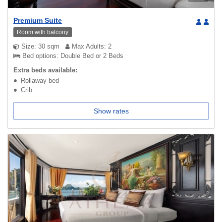
Premium Suite
Room with balcony
Size: 30 sqm
Max Adults: 2
Bed options: Double Bed or 2 Beds
Extra beds available:
Rollaway bed
Crib
Show rates