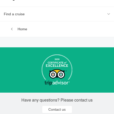
Find a cruise
Home
Have any questions? Please contact us
Contact us