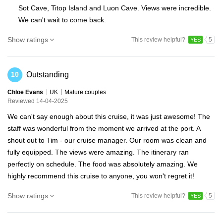
Sot Cave, Titop Island and Luon Cave. Views were incredible.
We can't wait to come back.
Show ratings
This review helpful?
5
YES
Outstanding
10
Chloe Evans
UK
Mature couples
Reviewed 14-04-2025
We can't say enough about this cruise, it was just awesome! The
staff was wonderful from the moment we arrived at the port. A
shout out to Tim - our cruise manager. Our room was clean and
fully equipped. The views were amazing. The itinerary ran
perfectly on schedule. The food was absolutely amazing. We
highly recommend this cruise to anyone, you won't regret it!
Show ratings
This review helpful?
5
YES