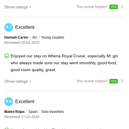
Show ratings
This review helpful?
1
YES
Excellent
9.7
Hannah Carter
AU
Young couples
Reviewed 20-02-2025
Enjoyed our stay on Athena Royal Cruise, especially Mr gin
who always made sure our stay went smoothly, good food,
good room quality, great.
Show ratings
This review helpful?
3
YES
Excellent
9.4
Mateo Rojas
Spain
Solo travellers
Reviewed 17-02-2025