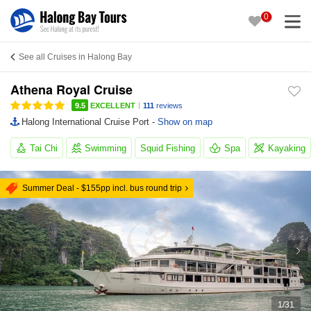
0
See all Cruises in Halong Bay
Athena Royal Cruise
|
9.5
EXCELLENT
111
reviews
Halong International Cruise Port -
Show on map
Tai Chi
Swimming
Squid Fishing
Spa
Kayaking
Summer Deal - $155pp incl. bus round trip
1
/
31