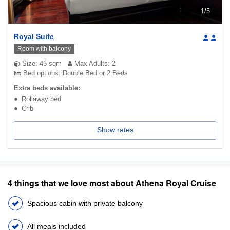
1
/
5
Royal Suite
Room with balcony
Size: 45 sqm
Max Adults: 2
Bed options: Double Bed or 2 Beds
Extra beds available:
Rollaway bed
Crib
Show rates
4 things that we love most about Athena Royal Cruise
Spacious cabin with private balcony
All meals included