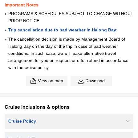
Important Notes
PROGRAMS & SCHEDULES SUBJECT TO CHANGE WITHOUT
PRIOR NOTICE
Trip cancellation due to bad weather in Halong Bay:
The cancellation decision is made by Management Board of
Halong Bay on the day of the trip in case of bad weather
conditions. In such case, we will make alternative travel
arrangement for you on request or offer refund in accordance
with the cruise policy.
View on map
Download
Cruise inclusions & options
Cruise Policy