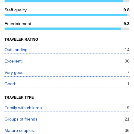
Staff quality
9.8
Entertainment
9.3
TRAVELER RATING
Outstanding:
14
Excellent:
90
Very good:
7
Good:
1
TRAVELER TYPE
Family with children:
9
Groups of friends:
21
Mature couples:
36