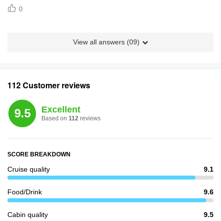
0
View all answers (
09
)
112 Customer reviews
Excellent
9.5
Based on
112
reviews
SCORE BREAKDOWN
Cruise quality
9.1
Food/Drink
9.6
Cabin quality
9.5