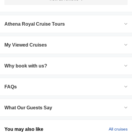
Athena Royal Cruise Tours
My Viewed Cruises
Why book with us?
FAQs
What Our Guests Say
You may also like
All cruises