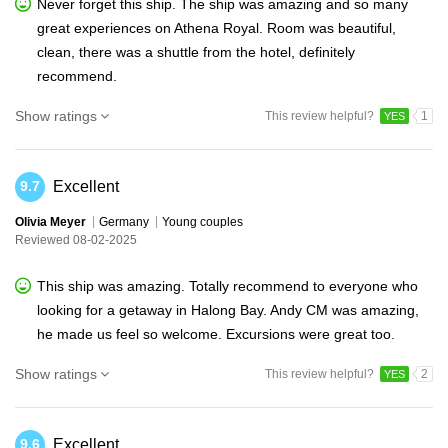
Never forget this ship. The ship was amazing and so many
great experiences on Athena Royal. Room was beautiful,
clean, there was a shuttle from the hotel, definitely
recommend.
Show ratings
This review helpful?
1
YES
Excellent
9.7
Olivia Meyer
Germany
Young couples
Reviewed 08-02-2025
This ship was amazing. Totally recommend to everyone who
looking for a getaway in Halong Bay. Andy CM was amazing,
he made us feel so welcome. Excursions were great too.
Show ratings
This review helpful?
2
YES
Excellent
9.6