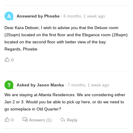
A
Answered by Phoebe
6 months, 1 week ago
Dear Kara Deboer, I wish to advise you that the Deluxe room
(25sqm) located on the first floor and the Elegance room (28sqm)
located on the second floor with better view of the bay.
Regards, Phoebe
0
?
Asked by Jason Manka
7 months, 1 week ago
We are staying at Atlanta Residences. We are considering either
Jan 2 or 3. Would you be able to pick up here, or do we need to
go someplace in Old Quarter?
0
Answers (1)
Reply