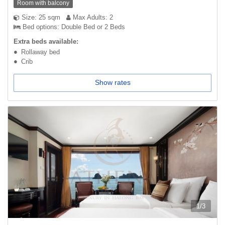
Room with balcony
Size: 25 sqm
Max Adults: 2
Bed options: Double Bed or 2 Beds
Extra beds available:
Rollaway bed
Crib
Show rates
1
/
3