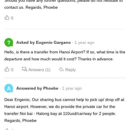
Should you have any further questions, please do not hesitate to
contact us. Regards, Phoebe
0
?
Asked by Eugenio Gargano
1 year ago
Hello, is there a transfer from Hanoi Airport? If so, what time is the
departure and how much would it cost? Thanks in advance.
0
Answers (1)
Reply
A
Answered by Phoebe
1 year ago
Dear Engenio, Our sharing bus cannot help to pick up/ drop off at
Hanoi airport. However, we do provide the private car for the
transfer Noi bai - Halong bay at 110usd/car/way for 2 people.
Regards, Phoebe