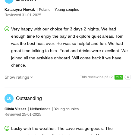
Katarzyna Nowak
Poland
Young couples
Reviewed 31-01-2025
Very happy with our choice for 3 days 2 nights. We had
enough time to enjoy the bay and explore quiet areas. Tom
was the best host ever. He was so helpful and fun. We had
great time talking to him. Food and drinks were excellent. We
joined all the activities onboard. Will come back if we have
chance.
Show ratings
This review helpful?
4
YES
Outstanding
10
Olivia Visser
Netherlands
Young couples
Reviewed 25-01-2025
Lucky with the weather. The cave was gorgeous. The