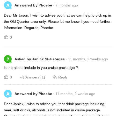
A
Answered by Phoebe
7 months ago
Dear Mr Jason, I wish to advise you that we can help to pick up in
the Old Quarter area only. Please let me know if you need further
information. Regards, Phoebe
0
?
Asked by Janick St-Georges
11 months, 2 weeks ago
is the alcool include in you cruise packadge ?
0
Answers (1)
Reply
A
Answered by Phoebe
11 months, 2 weeks ago
Dear Janick, I wish to advise you that drink package including
beer, soft drinks, alcohols is not included in cruise package.