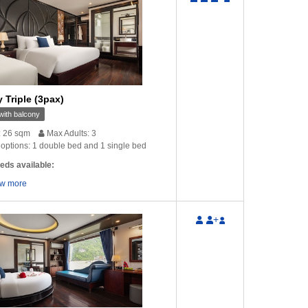
nks for the email. Yes
Hello there! Everything went finally well
Dear Lin
 a very good walking …
and I am very satisfied with Glory
your mail
 Triple (3pax)
Cruise and …
ung
‒ Australia
V
ith balcony
Timo Teravainen
‒ France
: 26 sqm
Max Adults: 3
options: 1 double bed and 1 single bed
eds available:
w more
+