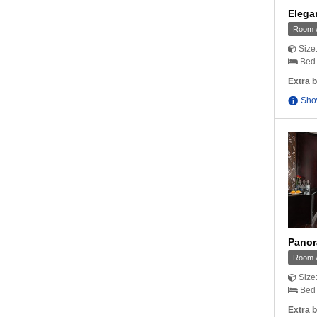
Elega
Room w
Size
Bed 
Extra b
Sho
Panor
Room w
Size
Bed 
Extra b