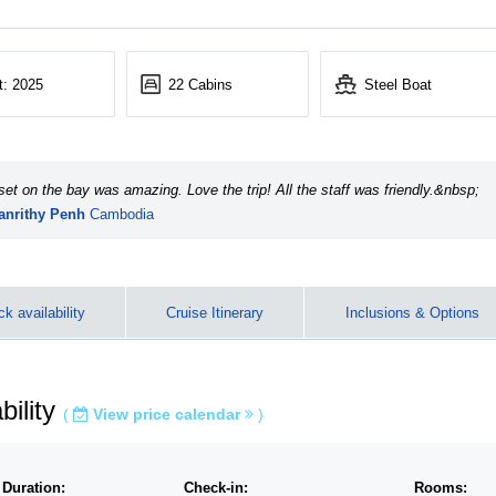
t: 2025
22 Cabins
Steel Boat
et on the bay was amazing. Love the trip! All the staff was friendly.&nbsp;
anrithy Penh
Cambodia
k availability
Cruise Itinerary
Inclusions & Options
bility
(
View price calendar
)
 Duration:
Check-in:
Rooms: