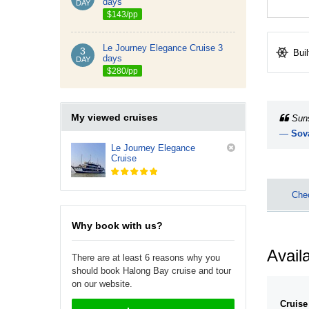
days
DAY
$143/pp
Le Journey Elegance Cruise 3
3
Buil
days
DAY
$280/pp
My viewed cruises
Suns
—
Sov
Le Journey Elegance
Cruise
Chec
Why book with us?
Availa
There are at least 6 reasons why you
should book Halong Bay cruise and tour
on our website.
Cruise