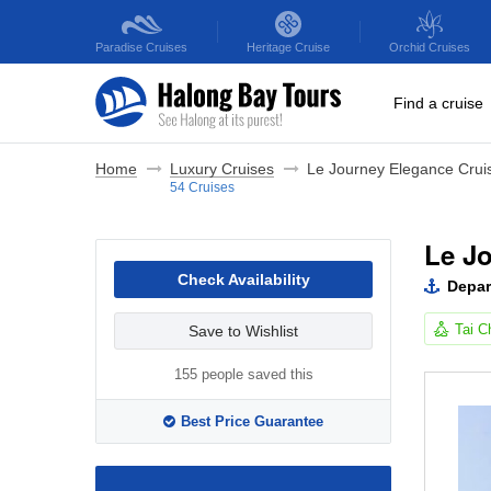
Paradise
Cruises
Heritage
Cruise
Orchid
Cruises
Find a cruise
Home
Luxury Cruises
Le Journey Elegance Crui
54 Cruises
Le J
Check Availability
Depar
Tai C
Save to Wishlist
155 people saved this
Best Price Guarantee