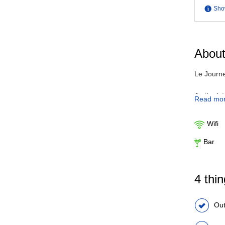
Sho
About
Le Journe
As the la
Read mo
amenities
view from
Wifi
can exper
throughout
Bar
4 thi
Out