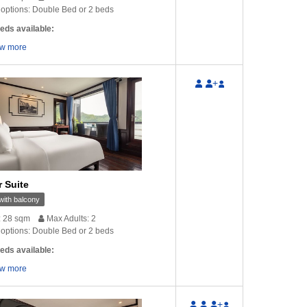
options: Double Bed or 2 beds
eds available:
w more
+
r Suite
ith balcony
: 28 sqm
Max Adults: 2
options: Double Bed or 2 beds
eds available:
w more
+