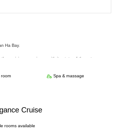
an Ha Bay.
e cruising experience with its state-of-the-art
n and a luxury but cozy space. All rooms have a stunning
ith all bath amenities and an ocean-view tub. Passengers
s room
Spa & massage
fitness room. Relaxation and recreation are guaranteed
egance Cruise
ple rooms available