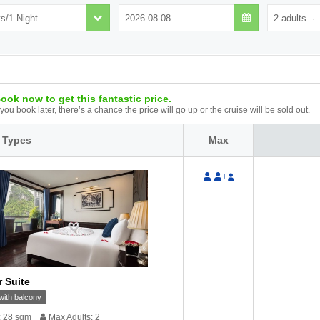
ook now to get this fantastic price.
f you book later, there’s a chance the price will go up or the cruise will be sold out.
 Types
Max
+
r Suite
ith balcony
: 28 sqm
Max Adults: 2