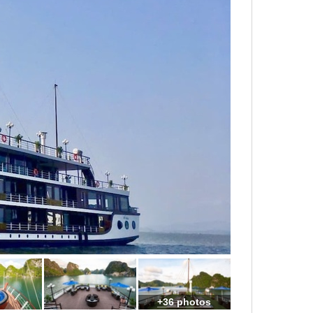
+36 photos