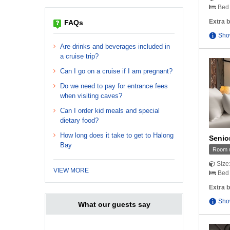
Bed 
Extra b
FAQs
Sho
Are drinks and beverages included in
a cruise trip?
Can I go on a cruise if I am pregnant?
Do we need to pay for entrance fees
when visiting caves?
Can I order kid meals and special
dietary food?
How long does it take to get to Halong
Senio
Bay
Room w
Size
VIEW MORE
Bed 
Extra b
Sho
What our guests say