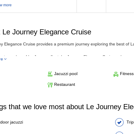
w more
 Le Journey Elegance Cruise
y Elegance Cruise provides a premium journey exploring the best of L
test member of Le Journey fleet, Le Journey Elegance Cruise enhances th
re
 and 5-star service. The steel vessel stands out with its elegant desig
 private balconies or extra-large windows. The bathroom is equipped w
Jacuzzi pool
Fitnes
ience a variety of modern comforts such as outdoor jacuzzi, spa, and 
 the trip.
Restaurant
ngs that we love most about Le Journey El
door jacuzzi
Tri