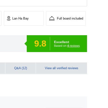
Lan Ha Bay
Full board included
9.8
Excellent
Based on
4
reviews
Q&A (12)
View all verified reviews