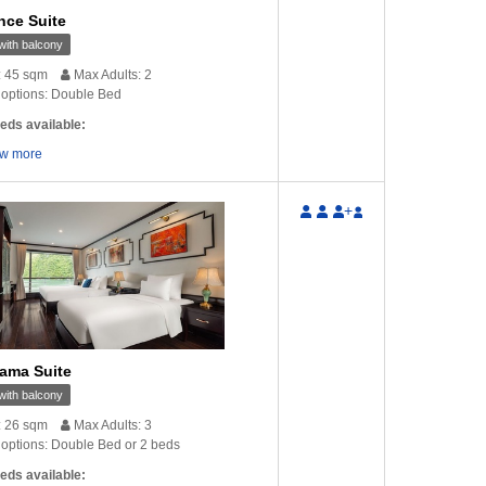
nce Suite
ith balcony
: 45 sqm
Max Adults: 2
options: Double Bed
eds available:
w more
+
ama Suite
ith balcony
: 26 sqm
Max Adults: 3
options: Double Bed or 2 beds
eds available: