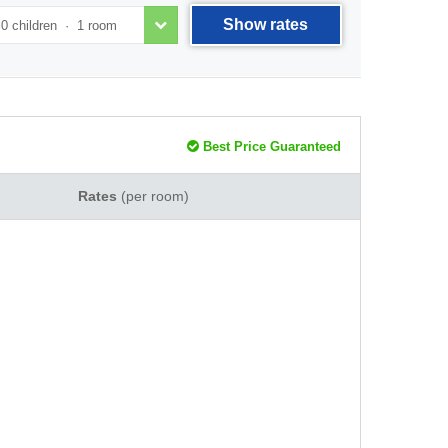
Show rates
Best Price Guaranteed
Rates
(per room)