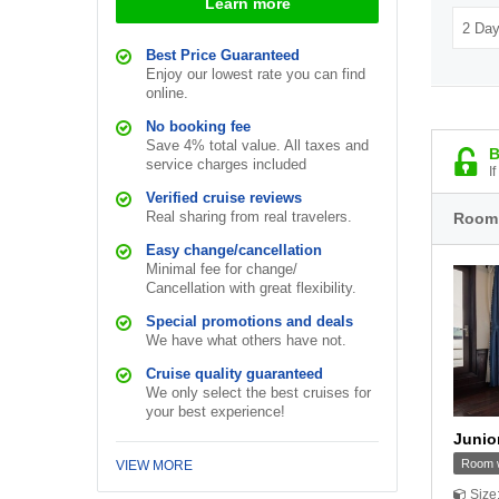
Learn more
Best Price Guaranteed
Enjoy our lowest rate you can find
online.
No booking fee
Save 4% total value. All taxes and
B
service charges included
I
Verified cruise reviews
Real sharing from real travelers.
Room
Easy change/cancellation
Minimal fee for change/
Cancellation with great flexibility.
Special promotions and deals
We have what others have not.
Cruise quality guaranteed
We only select the best cruises for
your best experience!
Junio
Room w
VIEW MORE
Size