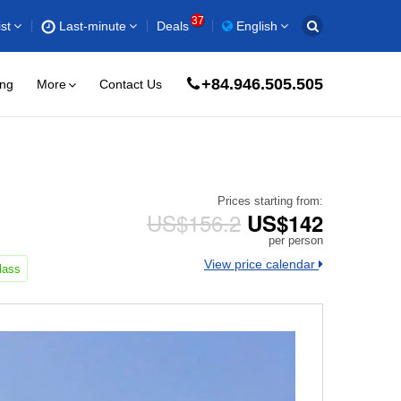
37
st
Last-minute
Deals
English
+84.946.505.505
ing
More
Contact Us
Prices starting from:
US$156.2
US$142
per person
View price calendar
lass