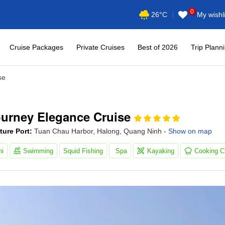
0
My wishli
26°C
Cruise Packages
Private Cruises
Best of 2026
Trip Plann
se
ourney Elegance Cruise
ture Port:
Tuan Chau Harbor, Halong, Quang Ninh -
Show on map
hi
Swimming
Squid Fishing
Spa
Kayaking
Cooking C