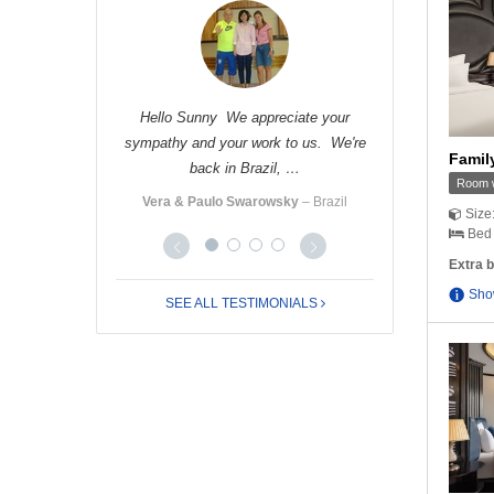
 nice receiving
Hello Sunny We appreciate your
Hello Cindy Tha
you very much …
sympathy and your work to us. We're
Nhung and I had
Family
back in Brazil, …
ro
‒ Italy
Ms. Yo
Room w
Vera & Paulo Swarowsky
‒ Brazil
Size
Bed 
Extra b
Sho
SEE ALL TESTIMONIALS