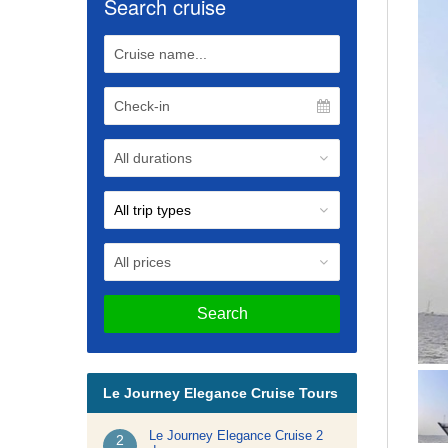
Search cruise
Search
Le Journey Elegance Cruise Tours
Le Journey Elegance Cruise 2
2