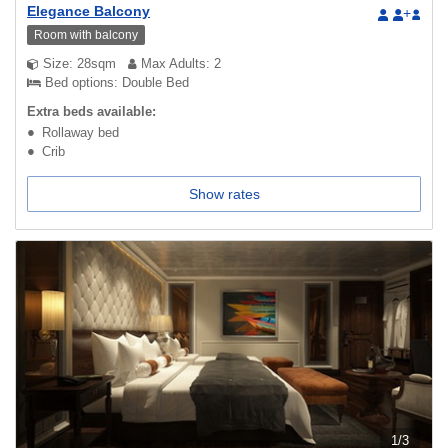
Elegance Balcony
+
Room with balcony
Size: 28sqm
Max Adults: 2
Bed options: Double Bed
Extra beds available:
Rollaway bed
Crib
Show rates
1
/
3