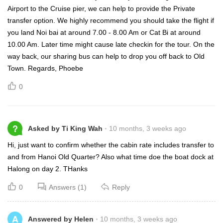
Airport to the Cruise pier, we can help to provide the Private
transfer option. We highly recommend you should take the flight if
you land Noi bai at around 7.00 - 8.00 Am or Cat Bi at around
10.00 Am. Later time might cause late checkin for the tour. On the
way back, our sharing bus can help to drop you off back to Old
Town. Regards, Phoebe
0
?
Asked by Ti King Wah
10 months, 3 weeks ago
Hi, just want to confirm whether the cabin rate includes transfer to
and from Hanoi Old Quarter? Also what time doe the boat dock at
Halong on day 2. THanks
0
Answers (1)
Reply
A
Answered by Helen
10 months, 3 weeks ago