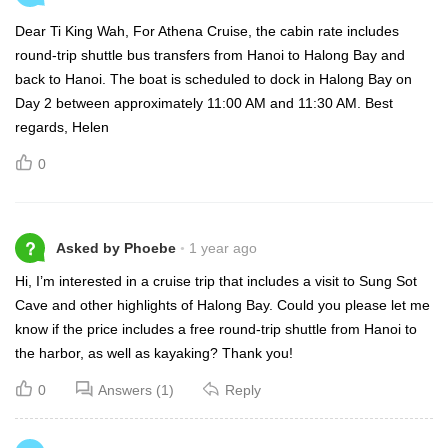
Dear Ti King Wah, For Athena Cruise, the cabin rate includes
round-trip shuttle bus transfers from Hanoi to Halong Bay and
back to Hanoi. The boat is scheduled to dock in Halong Bay on
Day 2 between approximately 11:00 AM and 11:30 AM. Best
regards, Helen
0
?
Asked by Phoebe
1 year ago
Hi, I’m interested in a cruise trip that includes a visit to Sung Sot
Cave and other highlights of Halong Bay. Could you please let me
know if the price includes a free round-trip shuttle from Hanoi to
the harbor, as well as kayaking? Thank you!
0
Answers (1)
Reply