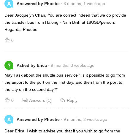
A
Answered by Phoebe
6 months, 1 week ago
Dear Jacquelyn Chan, You are correct indeed that we do provide
the transfer bus from Halong - Ninh Binh at 18USD/person.
Regards, Phoebe
0
?
Asked by Erica
9 months, 3 weeks ago
May I ask about the shuttle bus service? Is it possible to go from
the airport to the port on the first day, and then from the port to
the city on the second day?"
0
Answers (1)
Reply
A
Answered by Phoebe
9 months, 2 weeks ago
Dear Erica, I wish to advise you that if you wish to go from the