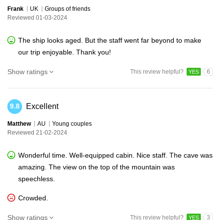
Frank
UK
Groups of friends
Reviewed 01-03-2024
The ship looks aged. But the staff went far beyond to make
our trip enjoyable. Thank you!
Show ratings
This review helpful?
6
YES
Excellent
9.8
Matthew
AU
Young couples
Reviewed 21-02-2024
Wonderful time. Well-equipped cabin. Nice staff. The cave was
amazing. The view on the top of the mountain was
speechless.
Crowded.
Show ratings
This review helpful?
3
YES