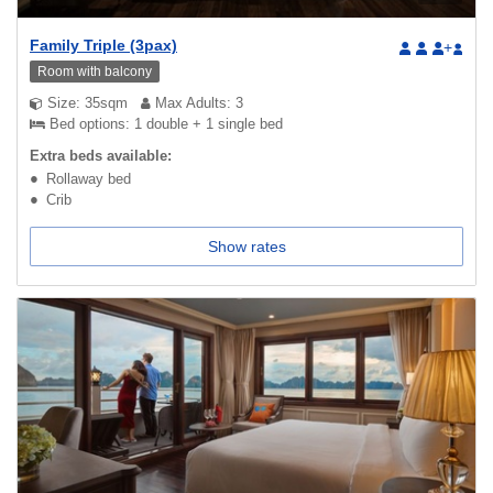
Family Triple (3pax)
+
Room with balcony
Size: 35sqm
Max Adults: 3
Bed options: 1 double + 1 single bed
Extra beds available:
Rollaway bed
Crib
Show rates