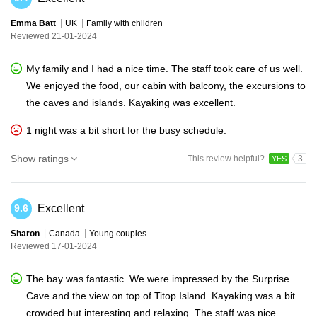
Emma Batt
UK
Family with children
Reviewed 21-01-2024
My family and I had a nice time. The staff took care of us well.
We enjoyed the food, our cabin with balcony, the excursions to
the caves and islands. Kayaking was excellent.
1 night was a bit short for the busy schedule.
Show ratings
This review helpful?
3
YES
Excellent
9.6
Sharon
Canada
Young couples
Reviewed 17-01-2024
The bay was fantastic. We were impressed by the Surprise
Cave and the view on top of Titop Island. Kayaking was a bit
crowded but interesting and relaxing. The staff was nice.