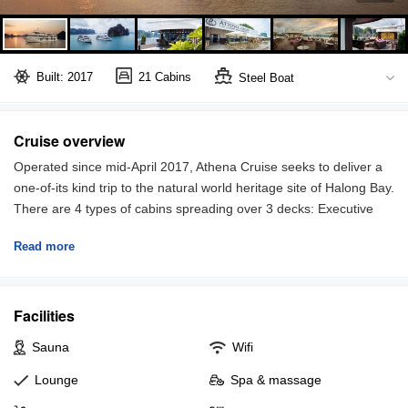
Built: 2017
21 Cabins
Steel Boat
Halong Bay
Full board included
Cruise overview
Operated since mid-April 2017, Athena Cruise seeks to deliver a
one-of-its kind trip to the natural world heritage site of Halong Bay.
There are 4 types of cabins spreading over 3 decks: Executive
suites, Elegant Suite, Terrace suite and Family Suite.
Read more
Restaurants and sundecks are both spacious and well-equipped
to make sure you will enjoy every single moment being on board.
You can spend your leisure time reading books or watching
Facilities
sunset with 360 degree view from the top deck, or indulge in
Sauna
Wifi
luxury spa service.
Lounge
Spa & massage
All staffs of Athena are well trained and always try to go out of