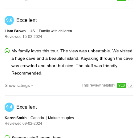
Excellent
9.6
Liam Brown
US
Family with children
Reviewed 15-02-2024
My family loves this tour. The view was unbeatable. We visited
a huge cave and a beautiful island. Kayaking through the cave
was crowded and short but nice. The staff was friendly.
Recommended.
Show ratings
This review helpful?
6
YES
Excellent
9.4
Karen Smith
Canada
Mature couples
Reviewed 09-02-2024
Scenery, staff, room, food.