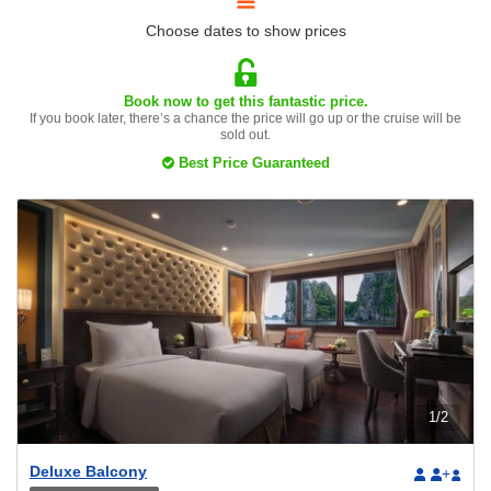
Choose dates to show prices
Book now to get this fantastic price.
If you book later, there’s a chance the price will go up or the cruise will be
sold out.
Best Price Guaranteed
1
/
2
Deluxe Balcony
+