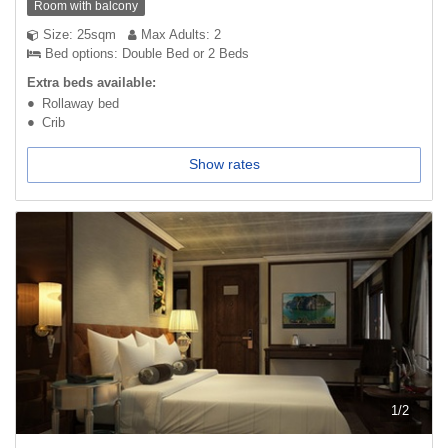
Room with balcony
Size: 25sqm
Max Adults: 2
Bed options: Double Bed or 2 Beds
Extra beds available:
Rollaway bed
Crib
Show rates
1
/
2