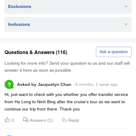
Exclusions
Inclusions
Questions & Answers (116)
Ask a question
Looking for more info? Send your question to us and our staff will
answer it here as soon as possible.
?
Asked by Jacquelyn Chan
6 months, 1 week ago
Hi, just want to check with you whether you offer transfer service
from Ha Long to Ninh Bing after the cruise's tour as we want to
continue our trip from there. Thank you.
0
Answers (1)
Reply