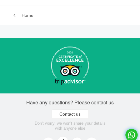
Home
Have any questions? Please contact us
Contact us
Don't worry, we won't share your details
with anyone else