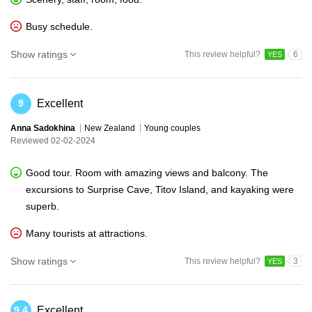
Busy schedule.
Show ratings
This review helpful?
6
YES
Excellent
9
Anna Sadokhina
New Zealand
Young couples
Reviewed 02-02-2024
Good tour. Room with amazing views and balcony. The
excursions to Surprise Cave, Titov Island, and kayaking were
superb.
Many tourists at attractions.
Show ratings
This review helpful?
3
YES
Excellent
9.4