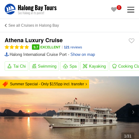
0
See all Cruises in Halong Bay
Athena Luxury Cruise
|
9.7
EXCELLENT
121
reviews
Halong International Cruise Port -
Show on map
Tai Chi
Swimming
Spa
Kayaking
Cooking Cl
Summer Special - Only $155pp incl. transfer
1
/
31