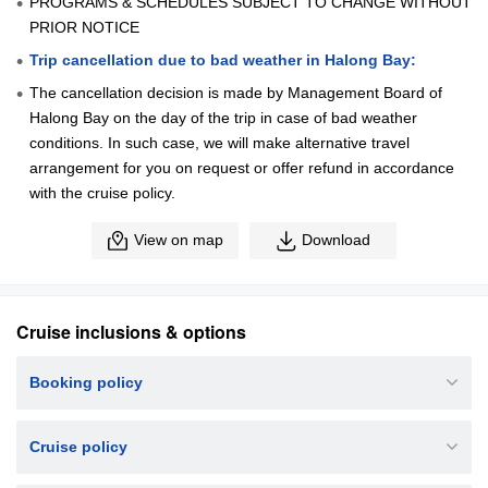
PROGRAMS & SCHEDULES SUBJECT TO CHANGE WITHOUT
PRIOR NOTICE
Trip cancellation due to bad weather in Halong Bay:
The cancellation decision is made by Management Board of
Halong Bay on the day of the trip in case of bad weather
conditions. In such case, we will make alternative travel
arrangement for you on request or offer refund in accordance
with the cruise policy.
View on map
Download
Cruise inclusions & options
Booking policy
Cruise policy