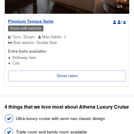
1
/
4
Premium Terrace Suite
+
Room with balcony
Size: 32sqm
Max Adults: 2
Bed options: Double Bed
Extra beds available:
Rollaway bed
Crib
Show rates
4 things that we love most about Athena Luxury Cruise
Ultra-luxury cruise with semi neo classic design
Triple room and family room available