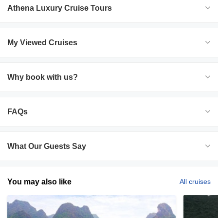
Athena Luxury Cruise Tours
My Viewed Cruises
Why book with us?
FAQs
What Our Guests Say
You may also like
All cruises