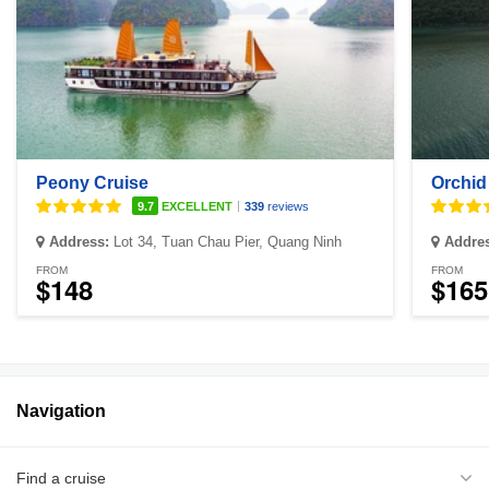
Peony Cruise
Orchid
|
9.7
EXCELLENT
339
reviews
Address:
Lot 34, Tuan Chau Pier, Quang Ninh
Addre
FROM
FROM
$148
$165
Navigation
Find a cruise