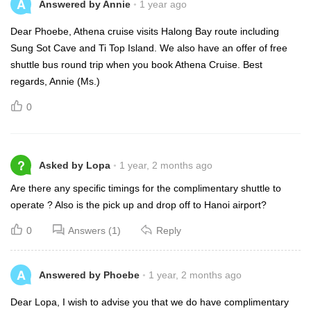
A
Answered by Annie
1 year ago
Dear Phoebe, Athena cruise visits Halong Bay route including
Sung Sot Cave and Ti Top Island. We also have an offer of free
shuttle bus round trip when you book Athena Cruise. Best
regards, Annie (Ms.)
0
?
Asked by Lopa
1 year, 2 months ago
Are there any specific timings for the complimentary shuttle to
operate ? Also is the pick up and drop off to Hanoi airport?
0
Answers (1)
Reply
A
Answered by Phoebe
1 year, 2 months ago
Dear Lopa, I wish to advise you that we do have complimentary