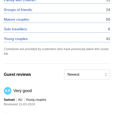
Groups of friends:
24
Mature couples:
50
Solo travellers:
6
Young couples:
41
Comments are provided by customers who have previously taken this cruise
trip
Guest reviews
Newest
Very good
8.8
Samuel
AU
Young couples
Reviewed 13-03-2024