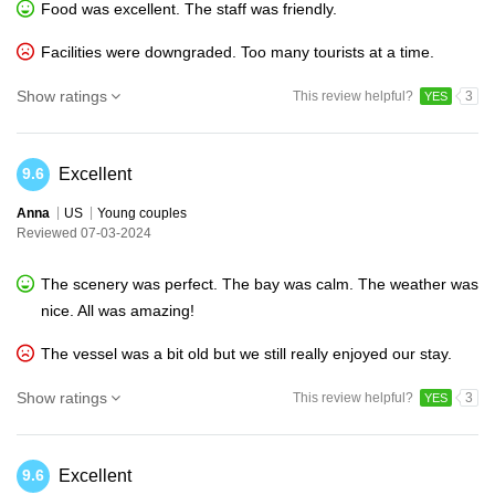
Food was excellent. The staff was friendly.
Facilities were downgraded. Too many tourists at a time.
Show ratings
This review helpful?
3
YES
Excellent
9.6
Anna
US
Young couples
Reviewed 07-03-2024
The scenery was perfect. The bay was calm. The weather was
nice. All was amazing!
The vessel was a bit old but we still really enjoyed our stay.
Show ratings
This review helpful?
3
YES
Excellent
9.6