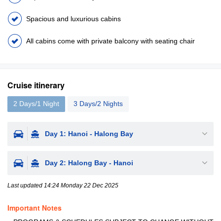
Spacious and luxurious cabins
All cabins come with private balcony with seating chair
Cruise itinerary
2 Days/1 Night
3 Days/2 Nights
Day 1: Hanoi - Halong Bay
Day 2: Halong Bay - Hanoi
Last updated 14:24 Monday 22 Dec 2025
Important Notes