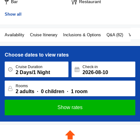
their way to keep their inhouse guests happy all throughout the
Bar
Restaurant
trip.
Show all
Availability
Cruise Itinerary
Inclusions & Options
Q&A (82)
View a
Choose dates to view rates
Cruise Duration
Check-in
Rooms
Show rates