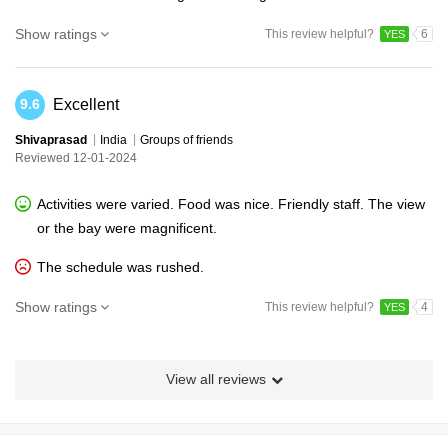
Show ratings
This review helpful?
6
YES
Excellent
9.6
Shivaprasad
India
Groups of friends
Reviewed 12-01-2024
Activities were varied. Food was nice. Friendly staff. The view
or the bay were magnificent.
The schedule was rushed.
Show ratings
This review helpful?
4
YES
View all reviews