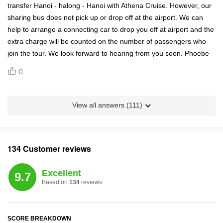
transfer Hanoi - halong - Hanoi with Athena Cruise. However, our
sharing bus does not pick up or drop off at the airport. We can
help to arrange a connecting car to drop you off at airport and the
extra charge will be counted on the number of passengers who
join the tour. We look forward to hearing from you soon. Phoebe
0
View all answers (
111
)
134 Customer reviews
Excellent
9.7
Based on
134
reviews
SCORE BREAKDOWN