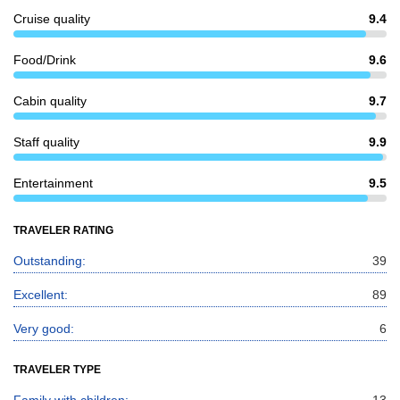
Cruise quality
9.4
Food/Drink
9.6
Cabin quality
9.7
Staff quality
9.9
Entertainment
9.5
TRAVELER RATING
Outstanding:
39
Excellent:
89
Very good:
6
TRAVELER TYPE
Family with children:
13