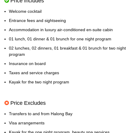
Price Includes
Welcome cocktail
Entrance fees and sightseeing
Accommodation in luxury air-conditioned en-suite cabin
01 lunch, 01 dinner & 01 brunch for one night program
02 lunches, 02 dinners, 01 breakfast & 01 brunch for two night
program
Insurance on board
Taxes and service charges
Kayak for the two night program
Price Excludes
Transfers to and from Halong Bay
Visa arrangements
Kayak for the one night program, beauty spa services