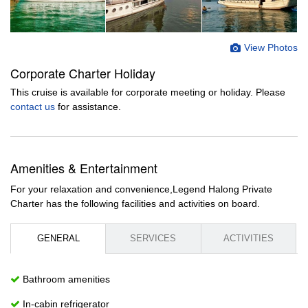
View Photos
Corporate Charter Holiday
This cruise is available for corporate meeting or holiday. Please
contact us
for assistance.
Amenities & Entertainment
For your relaxation and convenience,Legend Halong Private
Charter has the following facilities and activities on board.
GENERAL
SERVICES
ACTIVITIES
Bathroom amenities
In-cabin refrigerator