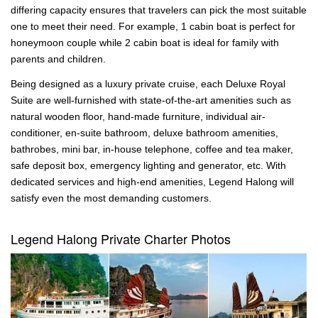
differing capacity ensures that travelers can pick the most suitable
one to meet their need. For example, 1 cabin boat is perfect for
honeymoon couple while 2 cabin boat is ideal for family with
parents and children.
Being designed as a luxury private cruise, each Deluxe Royal
Suite are well-furnished with state-of-the-art amenities such as
natural wooden floor, hand-made furniture, individual air-
conditioner, en-suite bathroom, deluxe bathroom amenities,
bathrobes, mini bar, in-house telephone, coffee and tea maker,
safe deposit box, emergency lighting and generator, etc. With
dedicated services and high-end amenities, Legend Halong will
satisfy even the most demanding customers.
Legend Halong Private Charter Photos