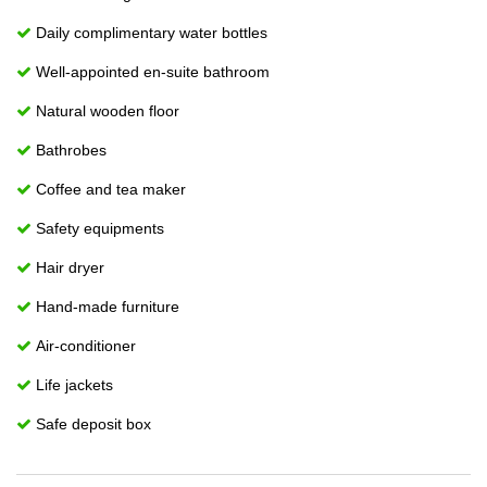
Daily complimentary water bottles
Well-appointed en-suite bathroom
Natural wooden floor
Bathrobes
Coffee and tea maker
Safety equipments
Hair dryer
Hand-made furniture
Air-conditioner
Life jackets
Safe deposit box