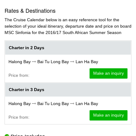
Rates & Destinations
The Cruise Calendar below is an easy reference tool for the
selection of your ideal itinerary, departure date and price on board
MSC Sinfonia for the 2016/17 South African Summer Season
Charter in 2 Days
Halong Bay
Bai Tu Long Bay
Lan Ha Bay
Make an inquiry
Price from:
Charter in 3 Days
Halong Bay
Bai Tu Long Bay
Lan Ha Bay
Make an inquiry
Price from: