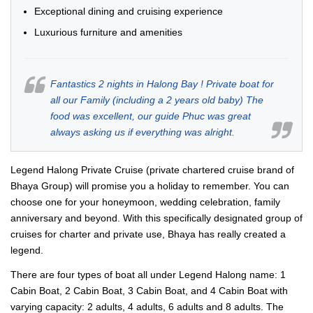
Exceptional dining and cruising experience
Luxurious furniture and amenities
Fantastics 2 nights in Halong Bay ! Private boat for
all our Family (including a 2 years old baby) The
food was excellent, our guide Phuc was great
always asking us if everything was alright.
Legend Halong Private Cruise (private chartered cruise brand of
Bhaya Group) will promise you a holiday to remember. You can
choose one for your honeymoon, wedding celebration, family
anniversary and beyond. With this specifically designated group of
cruises for charter and private use, Bhaya has really created a
legend.
There are four types of boat all under Legend Halong name: 1
Cabin Boat, 2 Cabin Boat, 3 Cabin Boat, and 4 Cabin Boat with
varying capacity: 2 adults, 4 adults, 6 adults and 8 adults. The