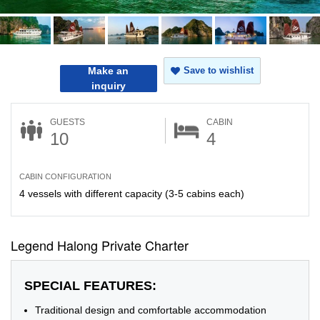
Make an
Save to wishlist
inquiry
GUESTS
CABIN
10
4
CABIN CONFIGURATION
4 vessels with different capacity (3-5 cabins each)
Legend Halong Private Charter
SPECIAL FEATURES:
Traditional design and comfortable accommodation