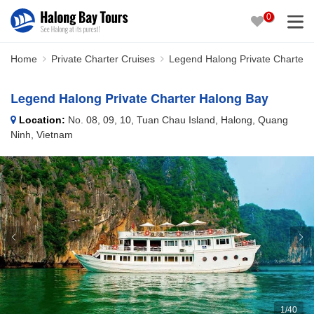
0
Home
Private Charter Cruises
Legend Halong Private Charter 
Legend Halong Private Charter Halong Bay
Location:
No. 08, 09, 10, Tuan Chau Island, Halong, Quang
Ninh, Vietnam
1
/
40