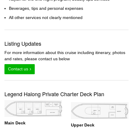
Beverages, tips and personal expenses
All other services not clearly mentioned
Listing Updates
For more information about this cruise including itinerary, photos
and rates, please contact us below
Contact us
Legend Halong Private Charter Deck Plan
Main Deck
Upper Deck