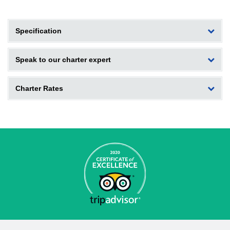
Specification
Speak to our charter expert
Charter Rates