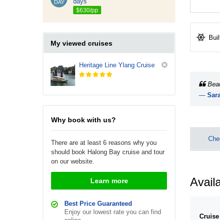
days
DAY
$630/pp
Buil
My viewed cruises
Heritage Line Ylang Cruise
Beau
—
Sara
We lov
Why book with us?
Chec
There are at least 6 reasons why you
should book Halong Bay cruise and tour
on our website.
Availa
Learn more
Best Price Guaranteed
Enjoy our lowest rate you can find
Cruise