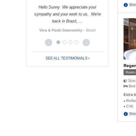
Sho
 nice receiving
Hello Sunny We appreciate your
Hello Cindy Tha
you very much …
sympathy and your work to us. We're
Nhung and I had
back in Brazil, …
ro
‒ Italy
Ms. Yo
Vera & Paulo Swarowsky
‒ Brazil
SEE ALL TESTIMONIALS
Regen
Room w
Size
Bed 
Extra b
Rolla
Crib
Sho