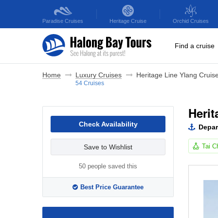
Paradise
Cruises
Heritage
Cruise
Orchid
Cruises
Find a cruise
Home
Luxury Cruises
Heritage Line Ylang Cruis
54 Cruises
Herit
Check Availability
Depar
Tai C
Save to Wishlist
50 people saved this
Best Price Guarantee