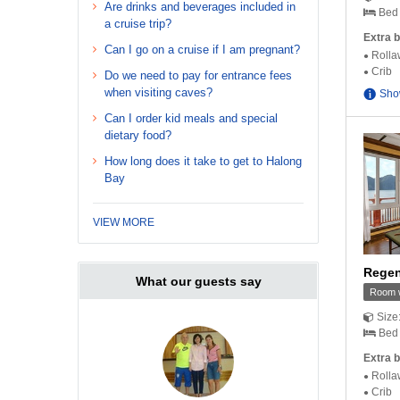
Are drinks and beverages included in
Bed 
a cruise trip?
Extra b
Can I go on a cruise if I am pregnant?
Rolla
Crib
Do we need to pay for entrance fees
when visiting caves?
Sho
Can I order kid meals and special
dietary food?
How long does it take to get to Halong
Bay
VIEW MORE
Regen
What our guests say
Room w
Size
Bed 
Extra b
Rolla
Crib