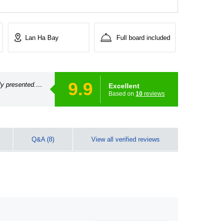
Lan Ha Bay
Full board included
9.9
ly presented.
Excellent
Based on
10
reviews
Q&A (8)
View all verified reviews