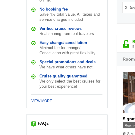
online.
No booking fee
Save 4% total value. All taxes and
service charges included
Verified cruise reviews
Real sharing from real travelers.
B
Easy change/cancellation
I
Minimal fee for change/
Cancellation with great flexibility.
Room
Special promotions and deals
We have what others have not.
Cruise quality guaranteed
We only select the best cruises for
your best experience!
VIEW MORE
Signa
FAQs
Room w
Size