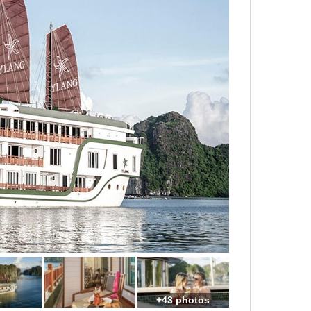
+43 photos