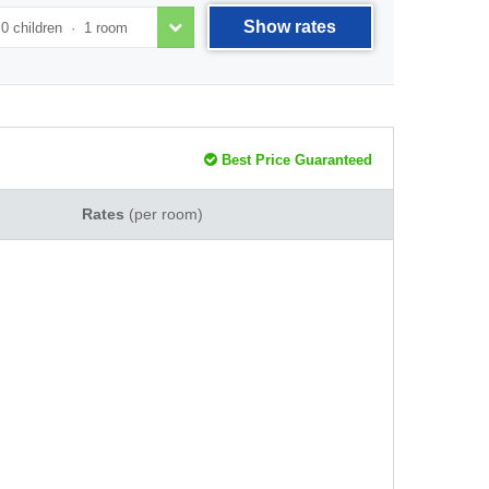
Show rates
Best Price Guaranteed
Rates
(per room)