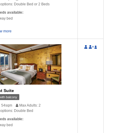
options: Double Bed or 2 Beds
eds available:
way bed
w more
+
t Suite
ith balcony
: 54sqm
Max Adults: 2
options: Double Bed
eds available:
way bed