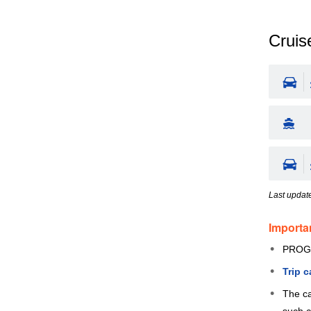
Cruise
Last updat
Importa
PROG
Trip 
The ca