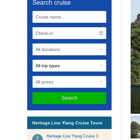
Search cruise
Search
Heritage Line Ylang Cruise Tours
Heritage Line Ylang Cruise 3
3