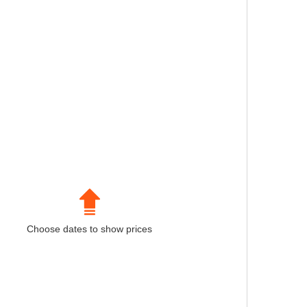
Choose dates to show prices