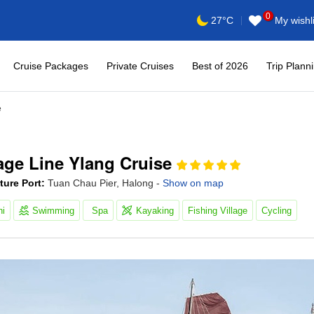
0
My wishli
27°C
Cruise Packages
Private Cruises
Best of 2026
Trip Plann
e
age Line Ylang Cruise
ture Port:
Tuan Chau Pier, Halong -
Show on map
hi
Swimming
Spa
Kayaking
Fishing Village
Cycling