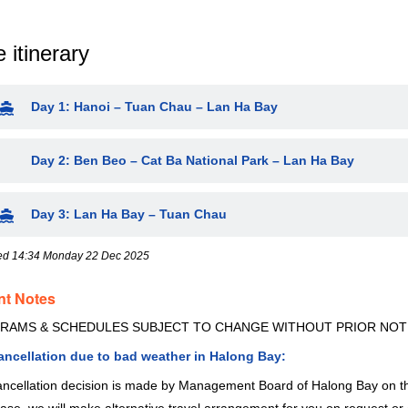
 itinerary
Day 1: Hanoi – Tuan Chau – Lan Ha Bay
Day 2: Ben Beo – Cat Ba National Park – Lan Ha Bay
Day 3: Lan Ha Bay – Tuan Chau
ed 14:34 Monday 22 Dec 2025
nt Notes
RAMS & SCHEDULES SUBJECT TO CHANGE WITHOUT PRIOR NOT
cancellation due to bad weather in Halong Bay:
ncellation decision is made by Management Board of Halong Bay on the 