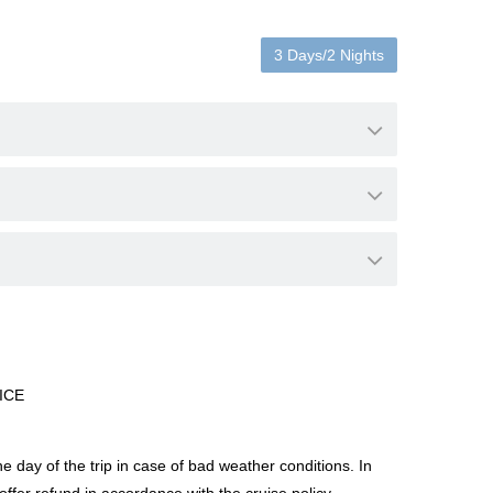
3 Days/2 Nights
ICE
day of the trip in case of bad weather conditions. In