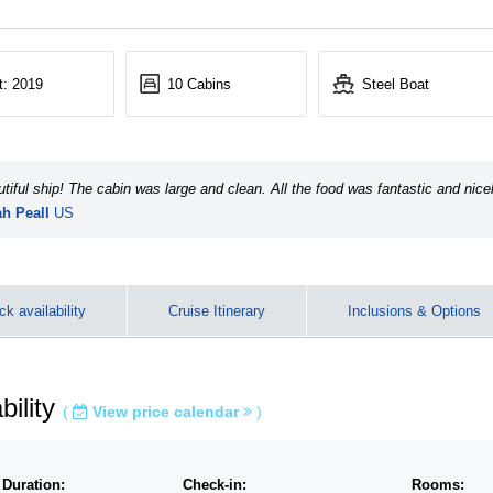
t: 2019
10 Cabins
Steel Boat
tiful ship! The cabin was large and clean. All the food was fantastic and nice
h Peall
US
e the scenery …
k availability
Cruise Itinerary
Inclusions & Options
bility
(
View price calendar
)
 Duration:
Check-in:
Rooms: