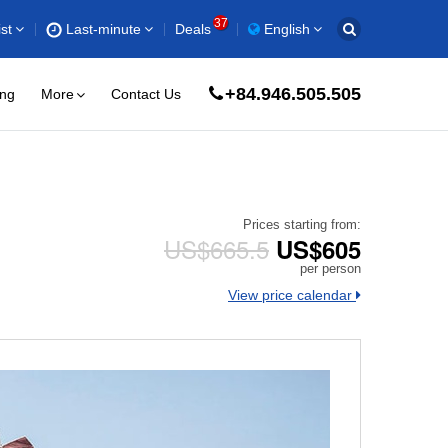
37
st
Last-minute
Deals
English
+84.946.505.505
ing
More
Contact Us
Prices starting from:
US$665.5
US$605
per person
View price calendar