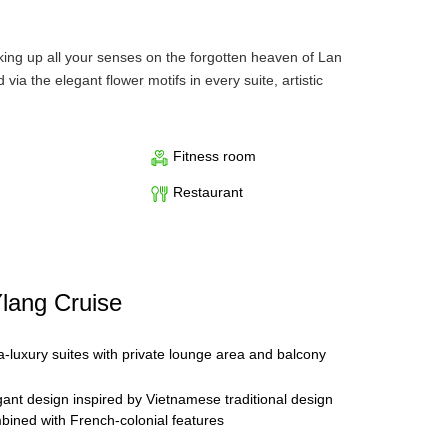
king up all your senses on the forgotten heaven of Lan
via the elegant flower motifs in every suite, artistic
 both relaxation and recreation, with needed privacy and
Fitness room
 separate bedroom and a lounge area with a sofa
Restaurant
er and bathtub. Regency Suites located at the bow of the
isure travelers, especially couples.
a variety of modern spa facilities such as sauna, steam
h fine dining at Ylang’s restaurant. No matter if you are
Ylang Cruise
g.
ra-luxury suites with private lounge area and balcony
a Bay. Depending on the period of time in the year, the
gant design inspired by Vietnamese traditional design
bined with French-colonial features