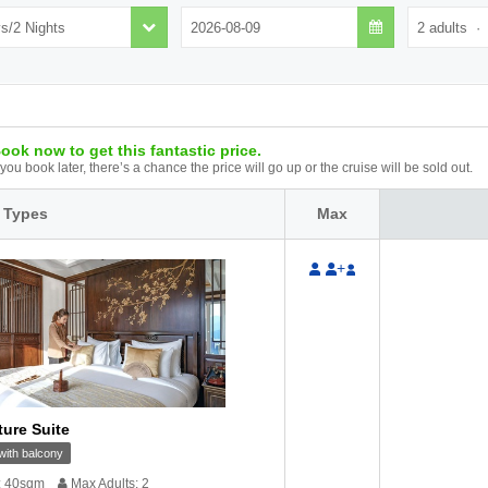
ook now to get this fantastic price.
f you book later, there’s a chance the price will go up or the cruise will be sold out.
 Types
Max
+
ture Suite
ith balcony
: 40sqm
Max Adults: 2