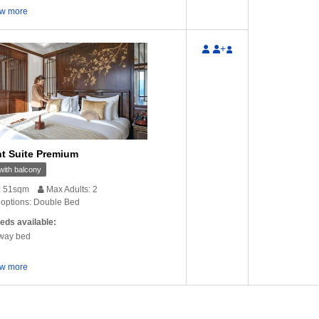
w more
nks for the email. Yes
Hello there! Everything went finally well
Dear Lin
 a very good walking …
and I am very satisfied with Glory
your mail
+
Cruise and …
ung
‒ Australia
V
Timo Teravainen
‒ France
t Suite Premium
ith balcony
: 51sqm
Max Adults: 2
options: Double Bed
eds available:
way bed
w more