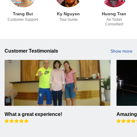
Trang Bui
Ky Nguyen
Huong Tran
Customer Support
Tour Guide
Air Ticket
Consultant
Customer Testimonials
Show more
What a great experience!
Amazing