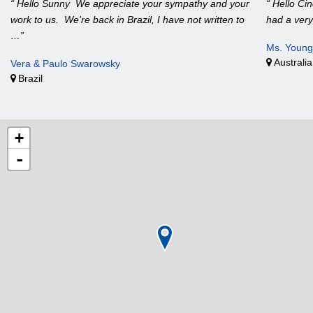
“ Hello Sunny We appreciate your sympathy and your
“ Hello Ci
work to us. We're back in Brazil, I have not written to
had a very
…”
Ms. Young
Australia
Vera & Paulo Swarowsky
Brazil
+
-