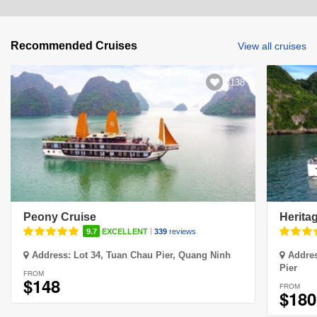
Recommended Cruises
View all cruises
3138
Peony Cruise
Herita
|
9.7
EXCELLENT
339
reviews
Address:
Lot 34, Tuan Chau Pier, Quang Ninh
Addre
Pier
FROM
$148
FROM
$180