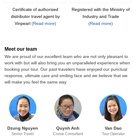
Certificate of authorised
Registered with the Ministry of
distributor
travel agent by
Industry and Trade
Vinpearl
(Read more)
(Read more)
Meet our team
We are proud of our excellent team who are not only pleasant to
work with but will also bring you an unparalleled experience when
booking your tour. Our past travelers have enjoyed our punctual
response, ultimate care and smiling face and we believe that we
will make you feel the same way.
Dzung Nguyen
Quynh Anh
Van Dao
Senior Travel
Cruise Consultant
Tour Operator