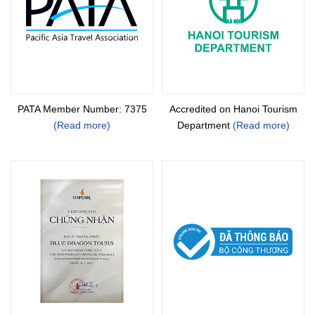
PATA Member Number: 7375
Accredited on Hanoi Tourism
(Read more)
Department
(Read more)