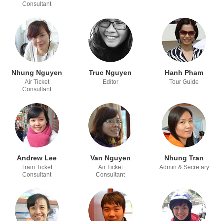
Consultant
Nhung Nguyen
Truc Nguyen
Hanh Pham
Air Ticket
Editor
Tour Guide
Consultant
Andrew Lee
Van Nguyen
Nhung Tran
Train Ticket
Air Ticket
Admin & Secretary
Consultant
Consultant