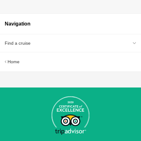
Navigation
Find a cruise
Home