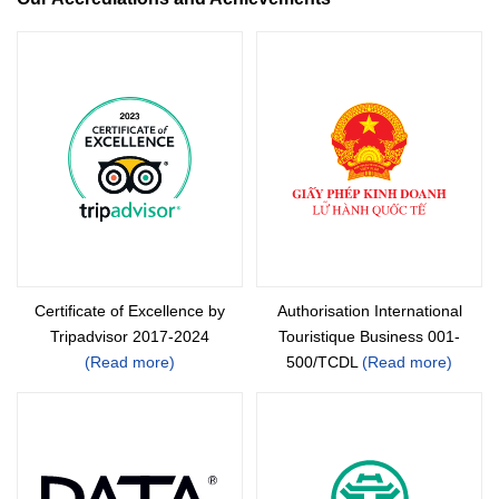
Certificate of Excellence by
Authorisation International
Tripadvisor 2017-2024
Touristique Business 001-
(Read more)
500/TCDL
(Read more)