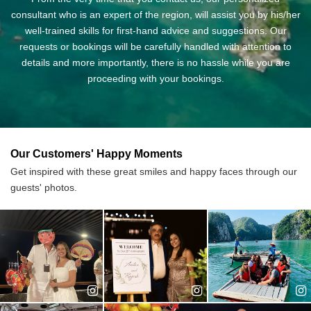
training university in Vietnam. Cindy joined us
consultant who is an expert of the region, will assist you by his/her
shortly after graduation and has been one of
well-trained skills for first-hand advice and suggestions. Our
our best staff since then. She takes a good
requests or bookings will be carefully handled with attention to
care of our customers and often gives them useful information
details and more importantly, there is no hassle while you are
and tips to ensure that they will have a good time traveling with
proceeding with your bookings.
us.
An expert in: Cruise package, corporate trip, VIP guests
Years of experience: 10
Our Customers' Happy Moments
Get inspired with these great smiles and happy faces through our
Ms. Jane - Senior Travel Consultant
guests' photos.
Jane was originally from Bac Ninh, a culturally
rich province with UNESCO intangible heritage
of Quan Ho folk singing. The travel inspiration
brought Jane to tourism field where she learnt
about organizing holidays for foreign
customers and measuring its quality. After 3 years working in