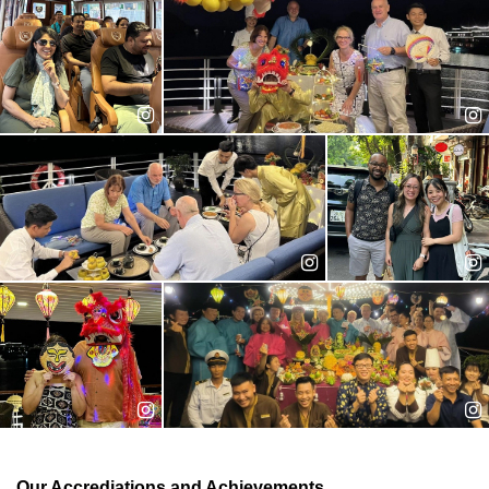
different travel agencies, Jane joined us in late 2011 and has
been our most inspirational colleague since.
An expert in: Cruise package, FIT travel, customized trip
Years of experience: 13
Ms. Trang - Customer Support
Trang was an accounting major in college, but
she found a new interest in travel industry.
Realizing that serving travelers worldwide is
her true interest, Trang decided to join us in
2013. She took phone calls and emails daily
and handle them with extra love and care.
An expert in: FIT travel, family trips
Years of experience: 08
Our Accrediations and Achievements