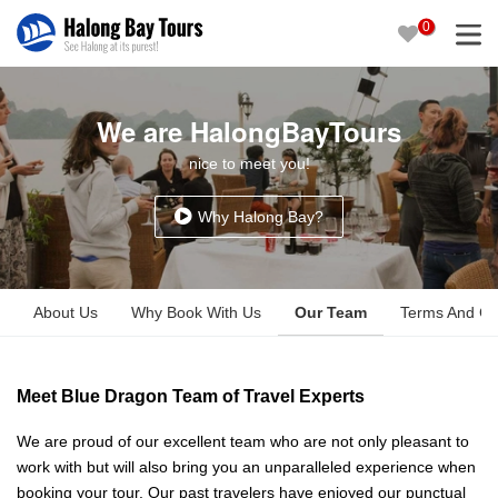
0
We are HalongBayTours
nice to meet you!
Why Halong Bay?
About Us
Why Book With Us
Our Team
Terms And Co
Meet Blue Dragon Team of Travel Experts
We are proud of our excellent team who are not only pleasant to
work with but will also bring you an unparalleled experience when
booking your tour. Our past travelers have enjoyed our punctual