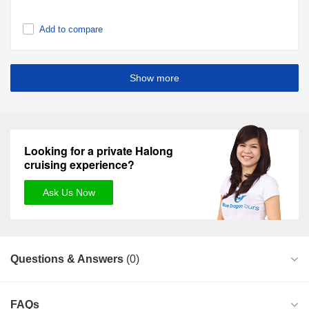
Add to compare
Show more
Looking for a private Halong
cruising experience?
Ask Us Now
Questions & Answers
(0)
FAQs