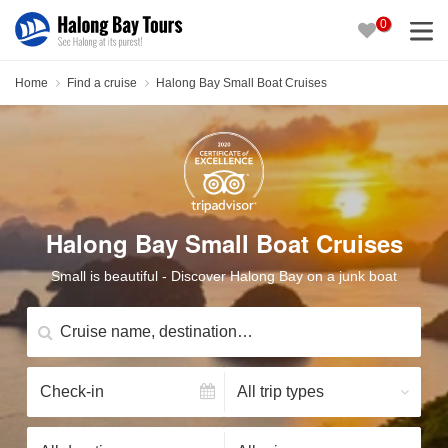
0
Home
Find a cruise
Halong Bay Small Boat Cruises
Halong Bay Small Boat Cruises
Small is beautiful - Discover Halong Bay on a junk boat
Cruise name, destination…