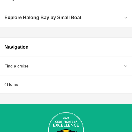
Explore Halong Bay by Small Boat
Navigation
Find a cruise
Home