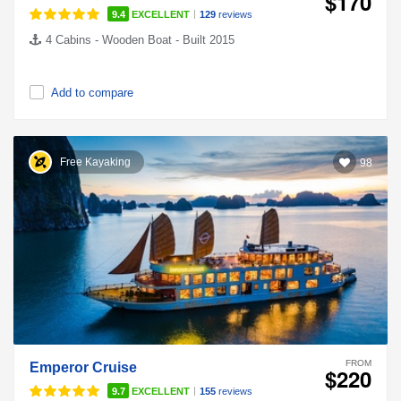
$170
|
9.4
EXCELLENT
129
reviews
4 Cabins - Wooden Boat - Built 2015
Add to compare
Free Kayaking
98
FROM
Emperor Cruise
$220
|
9.7
EXCELLENT
155
reviews