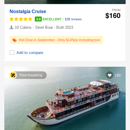
FROM
Nostalgia Cruise
$160
|
9.8
EXCELLENT
172
reviews
10 Cabins - Steel Boat - Built 2023
Hot Deal in September - Only $145pp including bus
Add to compare
Free Kayaking
180