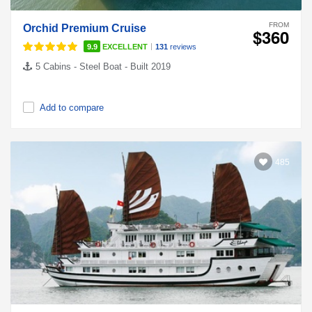
FROM
Orchid Premium Cruise
$360
|
9.9
EXCELLENT
131
reviews
5 Cabins - Steel Boat - Built 2019
Add to compare
485