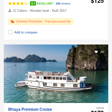
$125
|
9.7
EXCELLENT
100
reviews
11 Cabins - Wooden boat - Built 2017
Summer Promotion - Free bus round trip
Add to compare
86
FROM
Bhaya Premium Cruise