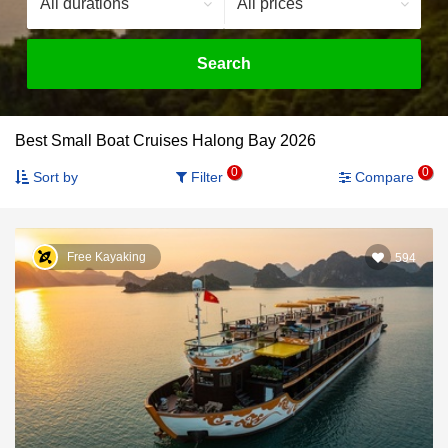
Search
Best Small Boat Cruises Halong Bay 2026
0
0
Sort by
Filter
Compare
Free Kayaking
594