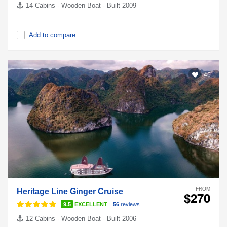
14 Cabins - Wooden Boat - Built 2009
Add to compare
46
FROM
Heritage Line Ginger Cruise
$270
|
9.5
EXCELLENT
56
reviews
12 Cabins - Wooden Boat - Built 2006