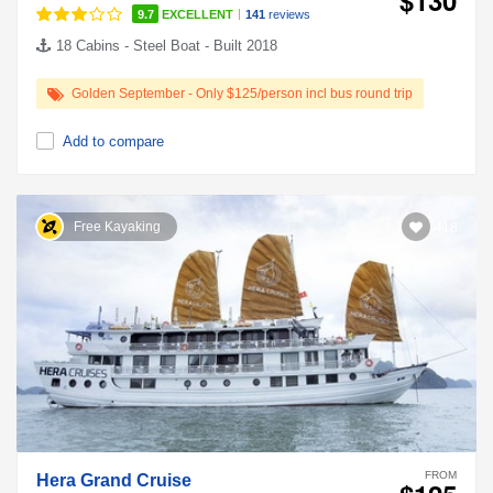
|
9.7
EXCELLENT
141
reviews
18 Cabins - Steel Boat - Built 2018
Golden September - Only $125/person incl bus round trip
Add to compare
Free Kayaking
418
FROM
Hera Grand Cruise