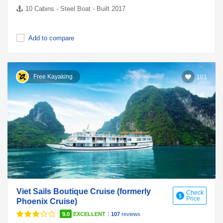
10 Cabins - Steel Boat - Built 2017
Add to compare
Free Kayaking
101
Viet Sails Boutique Cruise (formerly
Check
Price
Phoenix Cruise)
|
9.0
EXCELLENT
107
reviews