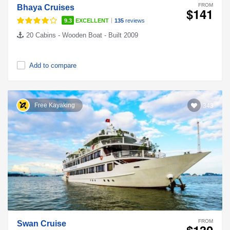
FROM
Bhaya Cruises
$141
|
9.3
EXCELLENT
135
reviews
20 Cabins - Wooden Boat - Built 2009
Add to compare
Free Kayaking
343
FROM
Swan Cruise
$130