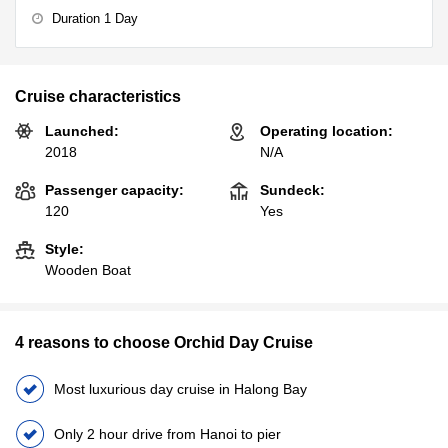
Duration 1 Day
Cruise characteristics
Launched:
Operating location:
2018
N/A
Passenger capacity:
Sundeck:
120
Yes
Style:
Wooden Boat
4 reasons to choose Orchid Day Cruise
Most luxurious day cruise in Halong Bay
Only 2 hour drive from Hanoi to pier