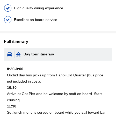
High quality dining experience
Excellent on board service
Full itinerary
Day tour itinerary
8:30-9:00
Orchid day bus picks up from Hanoi Old Quarter (bus price
not included in cost).
10:30
Arrive at Got Pier and be welcome by staff on board. Start
cruising.
11:30
Set lunch menu is served on board while you sail toward Lan