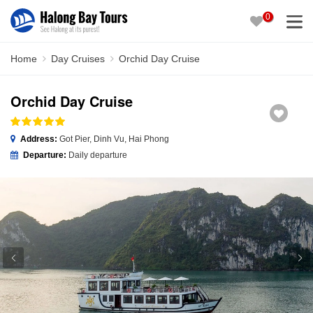
0
Home
Day Cruises
Orchid Day Cruise
Orchid Day Cruise
Address:
Got Pier, Dinh Vu, Hai Phong
Departure:
Daily departure