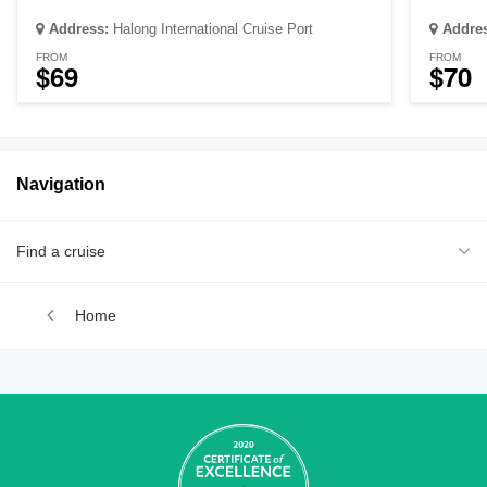
Address:
Halong International Cruise Port
Addre
FROM
FROM
$69
$70
Navigation
Find a cruise
Home