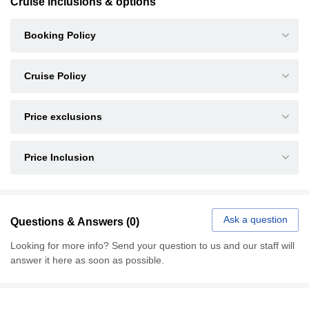
Cruise inclusions & options
Booking Policy
Cruise Policy
Price exclusions
Price Inclusion
Ask a question
Questions & Answers (0)
Looking for more info? Send your question to us and our staff will
answer it here as soon as possible.