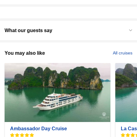
What our guests say
You may also like
All cruises
Ambassador Day Cruise
La Cas