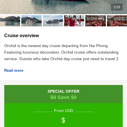
1
/
18
Cruise overview
Orchid is the newest day cruise departing from Hai Phong.
Featuring luxurious decoration, Orchid cruise offers outstanding
service. Guests who take Orchid day cruise just need to travel 2
hours from Hanoi to arrive at the pier.
Read more
SPECIAL OFFER
$0
Save $0
From USD
$