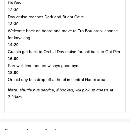
Ha Bay.
12:30
Day cruise reaches Dark and Bright Cave.
13:30
Welcome back on board and move to Tra Bau area- chance
for kayaking.
14:20
Guests get back to Orchid Day cruise for sail back to Got Pier
16:00
Farewell time and crew says good bye.
18:00
Orchid day bus drop off at hotel in central Hanoi area.
Note:
shuttle bus service, if booked, will pick up guests at
7:30am.