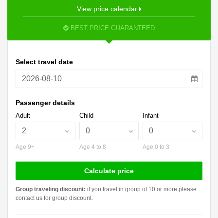
View price calendar
BEST PRICE GUARANTEED
Select travel date
Passenger details
Adult
Child
Infant
Age 9+
Age 4 to 8
Age 0 to 3
Calculate price
Group traveling discount:
if you travel in group of 10 or more please
contact us for group discount.