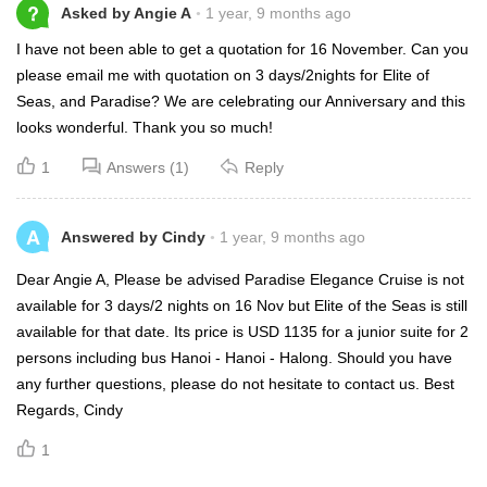
?
Asked by Angie A
1 year, 9 months ago
I have not been able to get a quotation for 16 November. Can you
please email me with quotation on 3 days/2nights for Elite of
Seas, and Paradise? We are celebrating our Anniversary and this
looks wonderful. Thank you so much!
1
Answers (1)
Reply
A
Answered by Cindy
1 year, 9 months ago
Dear Angie A, Please be advised Paradise Elegance Cruise is not
available for 3 days/2 nights on 16 Nov but Elite of the Seas is still
available for that date. Its price is USD 1135 for a junior suite for 2
persons including bus Hanoi - Hanoi - Halong. Should you have
any further questions, please do not hesitate to contact us. Best
Regards, Cindy
1