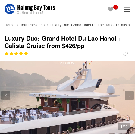
0
Home
Tour Packages
Luxury Duo: Grand Hotel Du Lac Hanoi + Calista Cr
Luxury Duo: Grand Hotel Du Lac Hanoi +
Calista Cruise from $426/pp
1
/
32