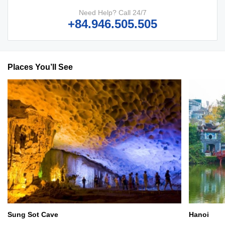
Need Help? Call 24/7
+84.946.505.505
Places You’ll See
Sung Sot Cave
Hanoi