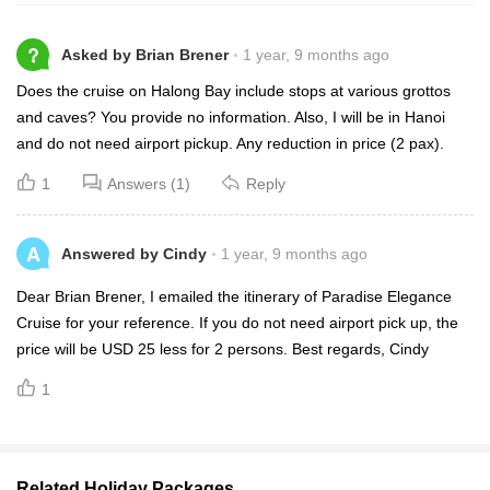
?
Asked by Brian Brener
1 year, 9 months ago
Does the cruise on Halong Bay include stops at various grottos
and caves? You provide no information. Also, I will be in Hanoi
and do not need airport pickup. Any reduction in price (2 pax).
1
Answers (1)
Reply
A
Answered by Cindy
1 year, 9 months ago
Dear Brian Brener, I emailed the itinerary of Paradise Elegance
Cruise for your reference. If you do not need airport pick up, the
price will be USD 25 less for 2 persons. Best regards, Cindy
1
Related Holiday Packages