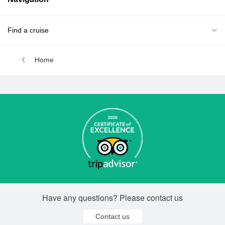
Find a cruise
Home
Have any questions? Please contact us
Contact us