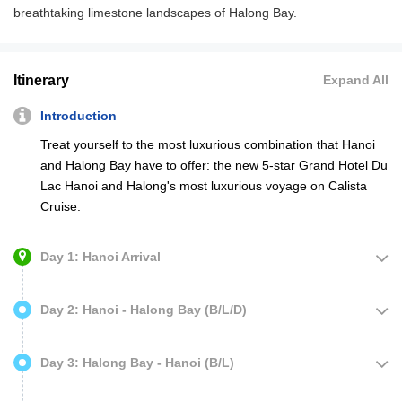
breathtaking limestone landscapes of Halong Bay.
Itinerary
Expand All
Introduction
Treat yourself to the most luxurious combination that Hanoi
and Halong Bay have to offer: the new 5-star Grand Hotel Du
Lac Hanoi and Halong's most luxurious voyage on Calista
Cruise.
Day 1: Hanoi Arrival
Day 2: Hanoi - Halong Bay (B/L/D)
Day 3: Halong Bay - Hanoi (B/L)