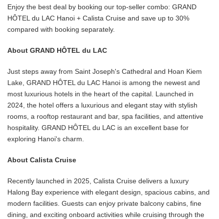
Enjoy the best deal by booking our top-seller combo: GRAND
HÔTEL du LAC Hanoi + Calista Cruise and save up to 30%
compared with booking separately.
About GRAND HÔTEL du LAC
Just steps away from Saint Joseph's Cathedral and Hoan Kiem
Lake, GRAND HÔTEL du LAC Hanoi is among the newest and
most luxurious hotels in the heart of the capital. Launched in
2024, the hotel offers a luxurious and elegant stay with stylish
rooms, a rooftop restaurant and bar, spa facilities, and attentive
hospitality. GRAND HÔTEL du LAC is an excellent base for
exploring Hanoi's charm.
About Calista Cruise
Recently launched in 2025, Calista Cruise delivers a luxury
Halong Bay experience with elegant design, spacious cabins, and
modern facilities. Guests can enjoy private balcony cabins, fine
dining, and exciting onboard activities while cruising through the