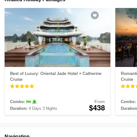
256
Best of Luxury: Oriental Jade Hotel + Catherine
Romanti
Cruise
Cruise
From
Combo:
Combo:
$438
Duration:
4 Days 3 Nights
Duration
Navigation