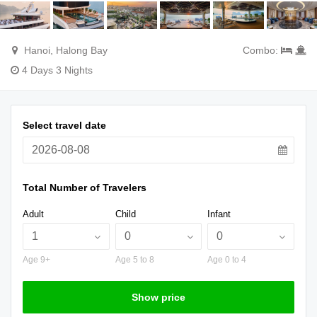
Hanoi, Halong Bay
Combo:
4 Days 3 Nights
Select travel date
Total Number of Travelers
Adult
Child
Infant
Age 9+
Age 5 to 8
Age 0 to 4
Show price