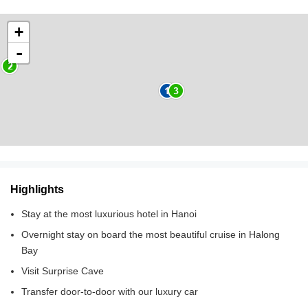
+
-
Highlights
Stay at the most luxurious hotel in Hanoi
Overnight stay on board the most beautiful cruise in Halong
Bay
Visit Surprise Cave
Transfer door-to-door with our luxury car