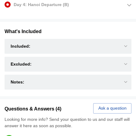
Day 4: Hanoi Departure (B)
What's Included
Included:
Excluded:
Notes:
Ask a question
Questions & Answers (4)
Looking for more info? Send your question to us and our staff will
answer it here as soon as possible.