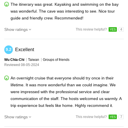
The itinerary was great. Kayaking and swimming on the bay
was wonderful. The cave was interesting to see. Nice tour
guide and friendly crew. Recommended!
Show ratings
This review helpful?
4
YES
Excellent
9.2
Wu Chia-Chi
Taiwan
Groups of friends
Reviewed 08-05-2024
An overnight cruise that everyone should try once in their
lifetime. It was more wonderful than we could imagine. We
were impressed with the professional service and clear
communication of the staff. The hosts welcomed us warmly. A
trip experience but feels like home. Highly recommend it.
Show ratings
This review helpful?
7
YES