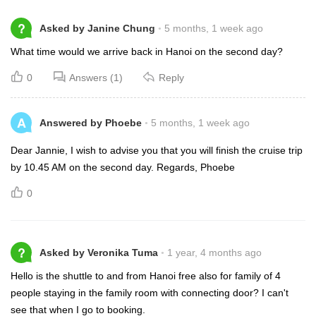
?
Asked by Janine Chung
5 months, 1 week ago
What time would we arrive back in Hanoi on the second day?
0
Answers (1)
Reply
A
Answered by Phoebe
5 months, 1 week ago
Dear Jannie, I wish to advise you that you will finish the cruise trip
by 10.45 AM on the second day. Regards, Phoebe
0
?
Asked by Veronika Tuma
1 year, 4 months ago
Hello is the shuttle to and from Hanoi free also for family of 4
people staying in the family room with connecting door? I can't
see that when I go to booking.