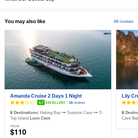
You may also like
All cruises
Amanda Cruise 2 Days 1 Night
Lily Cr
|
9.7
EXCELLENT
16
reviews
Destinations:
Halong Bay
Surprise Cave
Ti
Destin
Top Island
Luon Cave
Cave
Su
FROM
$110