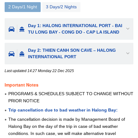
2 Days/1 Night
3 Days/2 Nights
Day 1: HALONG INTERNATIONAL PORT - BAI
TU LONG BAY - CONG DO - CAP LA ISLAND
Day 2: THIEN CANH SON CAVE – HALONG
INTERNATIONAL PORT
Last updated 14:27 Monday 22 Dec 2025
Important Notes
PROGRAMS & SCHEDULES SUBJECT TO CHANGE WITHOUT
PRIOR NOTICE
Trip cancellation due to bad weather in Halong Bay:
The cancellation decision is made by Management Board of
Halong Bay on the day of the trip in case of bad weather
conditions. In such case, we will make alternative travel