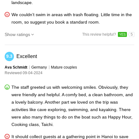
landscape.
We couldn’t swim in areas with trash floating. Little time in the
room, so suggest you book a standard room.
Show ratings
This review helpful?
5
YES
Excellent
9.3
Ava Schmidt
Germany
Mature couples
Reviewed 09-04-2024
The staff greeted us with welcoming smiles. Obviously, they
were friendly and helpful. A comfy bed, a clean bathroom, and
a lovely balcony. Another part we loved on the trip was
activities like cave exploring, swimming, and kayaking. There
were also many things to do on the boat such as Happy Hour,
Cooking class, Taichi.
It should collect guests at a gathering point in Hanoi to save