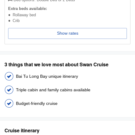
Extra beds available:
Rollaway bed
Crib
Show rates
3 things that we love most about Swan Cruise
Bai Tu Long Bay unique itinerary
Triple cabin and family cabins available
Budget-friendly cruise
Cruise itinerary