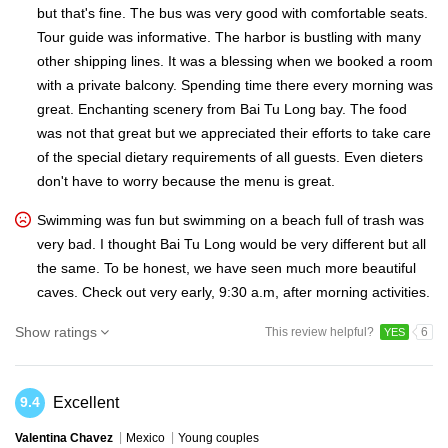
but that's fine. The bus was very good with comfortable seats.
Tour guide was informative. The harbor is bustling with many
other shipping lines. It was a blessing when we booked a room
with a private balcony. Spending time there every morning was
great. Enchanting scenery from Bai Tu Long bay. The food
was not that great but we appreciated their efforts to take care
of the special dietary requirements of all guests. Even dieters
don't have to worry because the menu is great.
Swimming was fun but swimming on a beach full of trash was
very bad. I thought Bai Tu Long would be very different but all
the same. To be honest, we have seen much more beautiful
caves. Check out very early, 9:30 a.m, after morning activities.
Show ratings
This review helpful?
6
YES
Excellent
9.4
Valentina Chavez
Mexico
Young couples