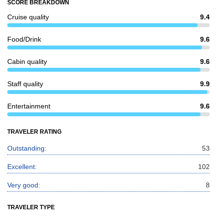
SCORE BREAKDOWN
Cruise quality
9.4
Food/Drink
9.6
Cabin quality
9.6
Staff quality
9.9
Entertainment
9.6
TRAVELER RATING
Outstanding:
53
Excellent:
102
Very good:
8
TRAVELER TYPE