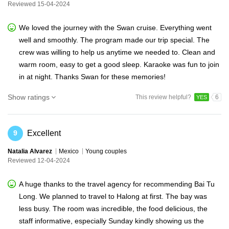
Reviewed 15-04-2024
We loved the journey with the Swan cruise. Everything went
well and smoothly. The program made our trip special. The
crew was willing to help us anytime we needed to. Clean and
warm room, easy to get a good sleep. Karaoke was fun to join
in at night. Thanks Swan for these memories!
Show ratings
This review helpful?
6
YES
Excellent
9
Natalia Alvarez
Mexico
Young couples
Reviewed 12-04-2024
A huge thanks to the travel agency for recommending Bai Tu
Long. We planned to travel to Halong at first. The bay was
less busy. The room was incredible, the food delicious, the
staff informative, especially Sunday kindly showing us the