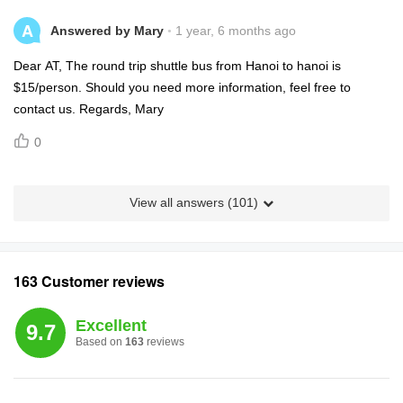
A
Answered by Mary
1 year, 6 months ago
Dear AT, The round trip shuttle bus from Hanoi to hanoi is
$15/person. Should you need more information, feel free to
contact us. Regards, Mary
0
View all answers (
101
)
163 Customer reviews
Excellent
9.7
Based on
163
reviews