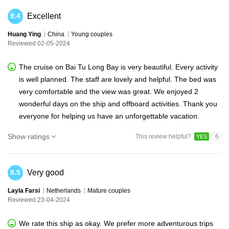
Excellent
9.4
Huang Ying
China
Young couples
Reviewed 02-05-2024
The cruise on Bai Tu Long Bay is very beautiful. Every activity
is well planned. The staff are lovely and helpful. The bed was
very comfortable and the view was great. We enjoyed 2
wonderful days on the ship and offboard activities. Thank you
everyone for helping us have an unforgettable vacation.
Show ratings
This review helpful?
6
YES
Very good
8.5
Layla Farsi
Netherlands
Mature couples
Reviewed 23-04-2024
We rate this ship as okay. We prefer more adventurous trips