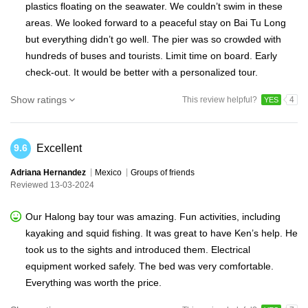
plastics floating on the seawater. We couldn’t swim in these
areas. We looked forward to a peaceful stay on Bai Tu Long
but everything didn’t go well. The pier was so crowded with
hundreds of buses and tourists. Limit time on board. Early
check-out. It would be better with a personalized tour.
Show ratings
This review helpful?
4
YES
Excellent
9.6
Adriana Hernandez
Mexico
Groups of friends
Reviewed 13-03-2024
Our Halong bay tour was amazing. Fun activities, including
kayaking and squid fishing. It was great to have Ken’s help. He
took us to the sights and introduced them. Electrical
equipment worked safely. The bed was very comfortable.
Everything was worth the price.