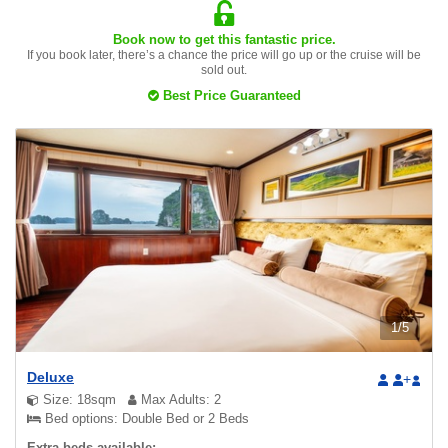
Book now to get this fantastic price.
If you book later, there’s a chance the price will go up or the cruise will be
sold out.
Best Price Guaranteed
1
/
5
Deluxe
+
Size: 18sqm
Max Adults: 2
Bed options: Double Bed or 2 Beds
Extra beds available: