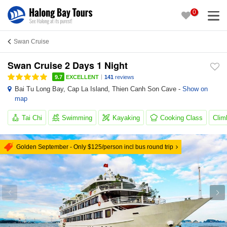
0
Swan Cruise
Swan Cruise 2 Days 1 Night
|
9.7
EXCELLENT
141
reviews
Bai Tu Long Bay
,
Cap La Island
,
Thien Canh Son Cave
-
Show on
map
Tai Chi
Swimming
Kayaking
Cooking Class
Clim
Golden September - Only $125/person incl bus round trip