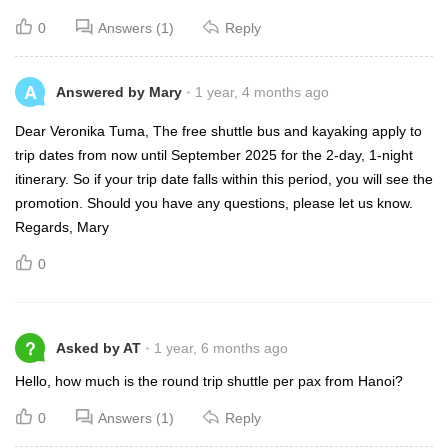
0
Answers (1)
Reply
A
Answered by Mary
1 year, 4 months ago
Dear Veronika Tuma, The free shuttle bus and kayaking apply to
trip dates from now until September 2025 for the 2-day, 1-night
itinerary. So if your trip date falls within this period, you will see the
promotion. Should you have any questions, please let us know.
Regards, Mary
0
?
Asked by AT
1 year, 6 months ago
Hello, how much is the round trip shuttle per pax from Hanoi?
0
Answers (1)
Reply