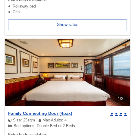
Rollaway bed
Crib
Show rates
1
/
3
Family Connecting Door (4pax)
Size: 25sqm
Max Adults: 4
Bed options: Double Bed or 2 Beds
Extra beds available: