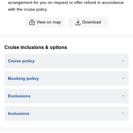
arrangement for you on request or offer refund in accordance
with the cruise policy.
View on map
Download
Cruise inclusions & options
Cruise policy
Booking policy
Exclusions
Inclusions