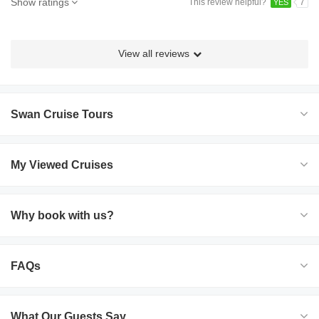
Show ratings
This review helpful?
7
YES
View all reviews
Swan Cruise Tours
My Viewed Cruises
Why book with us?
FAQs
What Our Guests Say