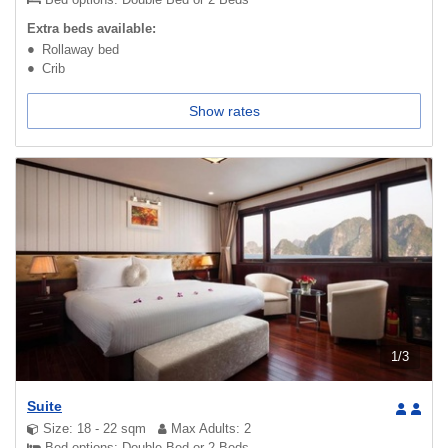
Extra beds available:
Rollaway bed
Crib
Show rates
1
/
3
Suite
Size: 18 - 22 sqm
Max Adults: 2
Bed options: Double Bed or 2 Beds