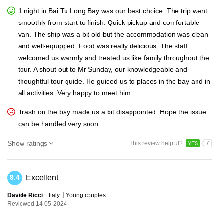
1 night in Bai Tu Long Bay was our best choice. The trip went
smoothly from start to finish. Quick pickup and comfortable
van. The ship was a bit old but the accommodation was clean
and well-equipped. Food was really delicious. The staff
welcomed us warmly and treated us like family throughout the
tour. A shout out to Mr Sunday, our knowledgeable and
thoughtful tour guide. He guided us to places in the bay and in
all activities. Very happy to meet him.
Trash on the bay made us a bit disappointed. Hope the issue
can be handled very soon.
Show ratings
This review helpful?
7
YES
Excellent
9.4
Davide Ricci
Italy
Young couples
Reviewed 14-05-2024