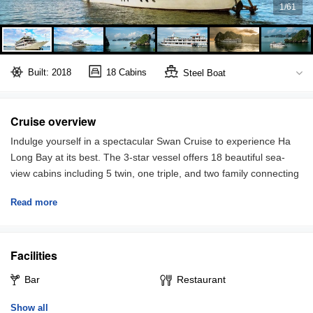
1
/
61
Built: 2018
18 Cabins
Steel Boat
Bai Tu Long Bay
Full board included
Cruise overview
Indulge yourself in a spectacular Swan Cruise to experience Ha
Long Bay at its best. The 3-star vessel offers 18 beautiful sea-
view cabins including 5 twin, one triple, and two family connecting
door, equipped with comfortable bedding, air-conditioner, and
Read more
private bath. All the cabins are inspired by traditional culture and
local materials such as bamboo. In addition, bar and dining
rooms’ design offers a comfortable and romantic setting, with
Facilities
large windows allowing you to take the best sceneries of the bay
while enjoying Vietnamese cuisine.
Bar
Restaurant
The cruise sails you to one of the most beautiful sightseeing
Show all