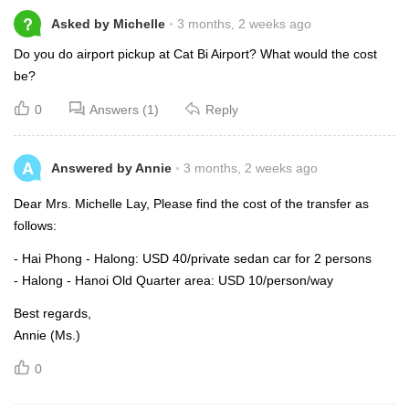
?
Asked by Michelle
3 months, 2 weeks ago
Do you do airport pickup at Cat Bi Airport? What would the cost
be?
0
Answers (1)
Reply
A
Answered by Annie
3 months, 2 weeks ago
Dear Mrs. Michelle Lay, Please find the cost of the transfer as
follows:
- Hai Phong - Halong: USD 40/private sedan car for 2 persons
- Halong - Hanoi Old Quarter area: USD 10/person/way
Best regards,
Annie (Ms.)
0