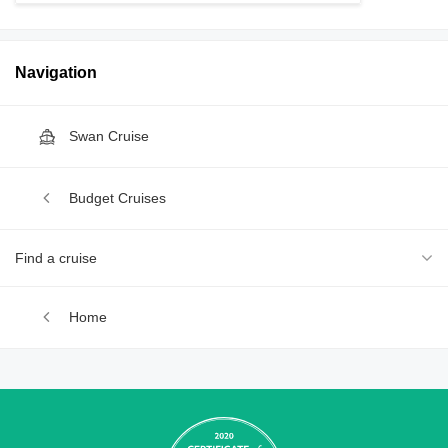
Navigation
Swan Cruise
Budget Cruises
Find a cruise
Home