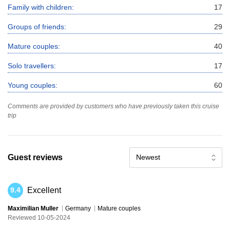
Family with children:
17
Groups of friends:
29
Mature couples:
40
Solo travellers:
17
Young couples:
60
Comments are provided by customers who have previously taken this cruise
trip
Guest reviews
Newest
Excellent
9.4
Maximilian Muller
Germany
Mature couples
Reviewed 10-05-2024