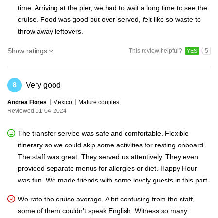
time. Arriving at the pier, we had to wait a long time to see the
cruise. Food was good but over-served, felt like so waste to
throw away leftovers.
Show ratings
This review helpful?
5
YES
Very good
8
Andrea Flores
Mexico
Mature couples
Reviewed 01-04-2024
The transfer service was safe and comfortable. Flexible
itinerary so we could skip some activities for resting onboard.
The staff was great. They served us attentively. They even
provided separate menus for allergies or diet. Happy Hour
was fun. We made friends with some lovely guests in this part.
We rate the cruise average. A bit confusing from the staff,
some of them couldn’t speak English. Witness so many