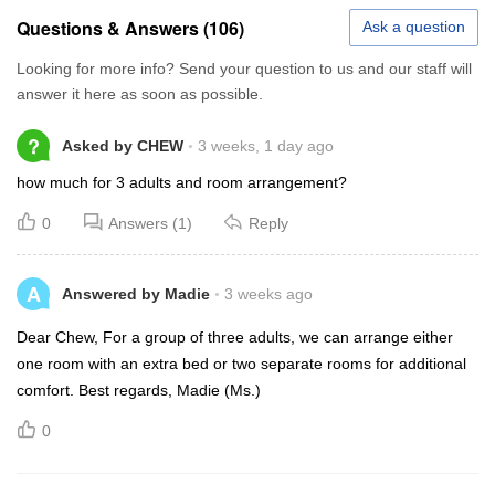
Questions & Answers (106)
Ask a question
Looking for more info? Send your question to us and our staff will
answer it here as soon as possible.
?
Asked by CHEW
3 weeks, 1 day ago
how much for 3 adults and room arrangement?
0
Answers (1)
Reply
A
Answered by Madie
3 weeks ago
Dear Chew, For a group of three adults, we can arrange either
one room with an extra bed or two separate rooms for additional
comfort. Best regards, Madie (Ms.)
0