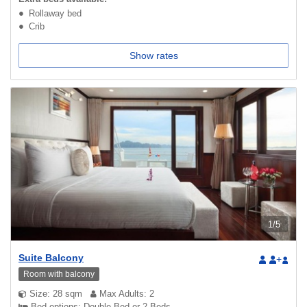
Rollaway bed
Crib
Show rates
1
/
5
Suite Balcony
+
Room with balcony
Size: 28 sqm
Max Adults: 2
Bed options: Double Bed or 2 Beds