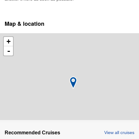
Map & location
+
-
Recommended Cruises
View all cruises