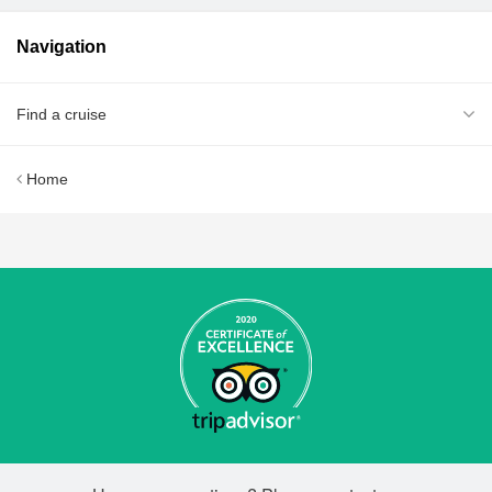
Navigation
Find a cruise
Home