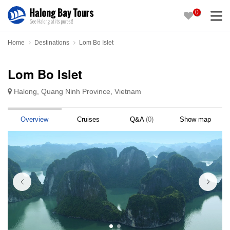
0
Home
Destinations
Lom Bo Islet
Lom Bo Islet
Halong, Quang Ninh Province, Vietnam
Overview
Cruises
Q&A
(0)
Show map