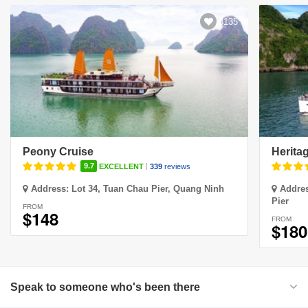
3135
Peony Cruise
Herita
|
9.7
EXCELLENT
339
reviews
Address:
Lot 34, Tuan Chau Pier, Quang Ninh
Addre
Pier
FROM
$148
FROM
$180
Speak to someone who's been there