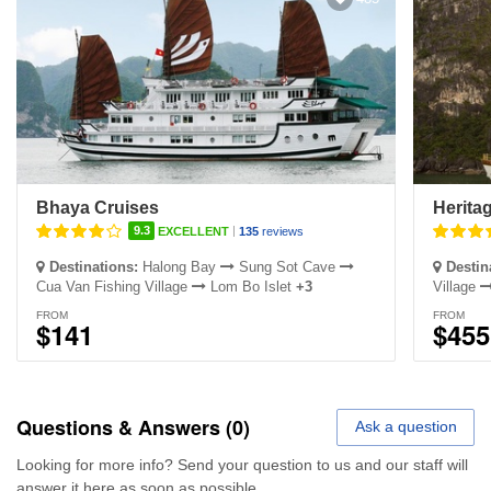
Bhaya Cruises
Heritag
|
9.3
EXCELLENT
135
reviews
Destinations:
Halong Bay
Sung Sot Cave
Destin
Cua Van Fishing Village
Lom Bo Islet
+3
Village
FROM
FROM
$141
$455
Questions & Answers (0)
Ask a question
Looking for more info? Send your question to us and our staff will
answer it here as soon as possible.