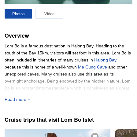
Photos
Video
Overview
Lom Bo is a famous destination in Halong Bay. Heading to the
south of the Bay 15km, visitors will set foot in this area. Lom Bo is
often included in itineraries of many cruises in
Halong Bay
because this is home of a well-known
Me Cung Cave
and other
unexplored caves. Many cruises also use this area as its
overnight anchorage. Being endowed by the Mother Nature, Lom
Bo is an outstanding masterpiece which is considered as a great
place for swimming.
Read more
Cruise trips that visit Lom Bo Islet
485