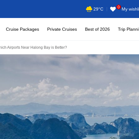
0
My wishli
29°C
Cruise Packages
Private Cruises
Best of 2026
Trip Plann
hich Airports Near Halong Bay is Better?