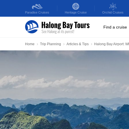
Paradise
Cruises
Heritage
Cruise
Orchid
Cruises
Find a cruise
Home
Trip Planning
Articles & Tips
Halong Bay Airport: W