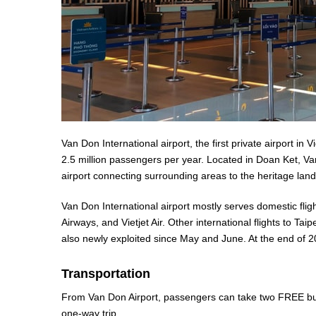
Van Don International airport, the first private airport in V
2.5 million passengers per year. Located in Doan Ket, 
airport connecting surrounding areas to the heritage land
Van Don International airport mostly serves domestic fli
Airways, and Vietjet Air. Other international flights to 
also newly exploited since May and June. At the end of 2
Transportation
From Van Don Airport, passengers can take two FREE bus
one-way trip.