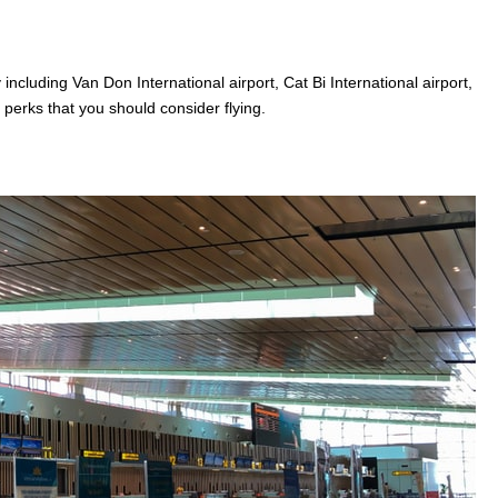
including Van Don International airport, Cat Bi International airport,
n perks that you should consider flying.