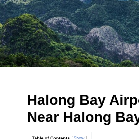
Halong Bay Airp
Near Halong Bay
Table of Contents
Show