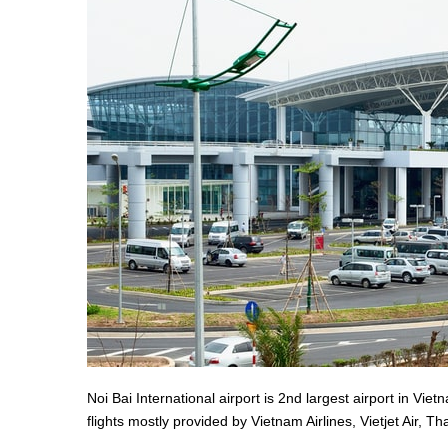
Noi Bai International airport is 2nd largest airport in Vi
flights mostly provided by Vietnam Airlines, Vietjet Air, T