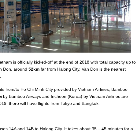
ietnam is officially kicked-off at the end of 2018 with total capacity up to
Van Don, around
52km
far from Halong City, Van Don is the nearest
.
ghts from/to Ho Chi Minh City provided by Vietnam Airlines, Bamboo
Taipei by Bamboo Airways and Incheon (Korea) by Vietnam Airlines are
019, there will have flights from Tokyo and Bangkok.
es 14A and 14B to Halong City. It takes about 35 – 45 minutes for a