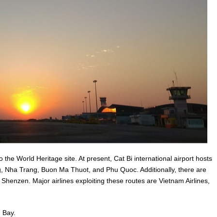
o the World Heritage site. At present, Cat Bi international airport hosts
ng, Nha Trang, Buon Ma Thuot, and Phu Quoc. Additionally, there are
 Shenzen. Major airlines exploiting these routes are Vietnam Airlines,
g Bay.