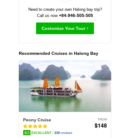
Need to create your own Halong bay trip?
+84-946-505-505
Call us now
Customize Your Tour
Recommended Cruises in Halong Bay
Peony Cruise
FROM
$148
|
9.7
EXCELLENT
339
reviews