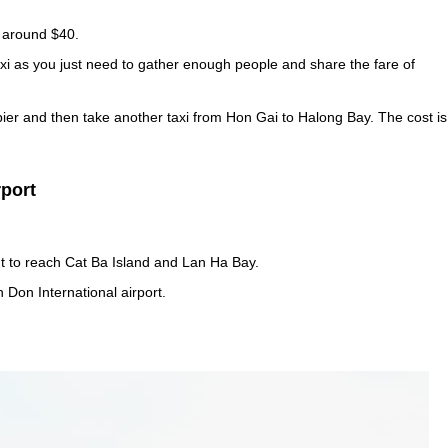
s around $40.
xi as you just need to gather enough people and share the fare of
pier and then take another taxi from Hon Gai to Halong Bay. The cost is
rport
t to reach Cat Ba Island and Lan Ha Bay.
 Don International airport.