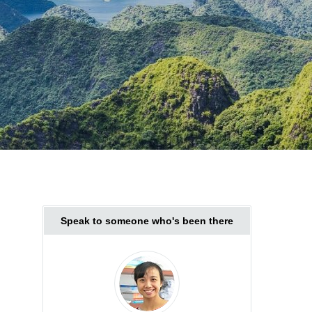
Speak to someone who's been there