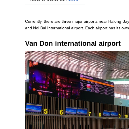
Currently, there are three major airports near Halong Bay 
and Noi Bai International airport. Each airport has its ow
Van Don international airport