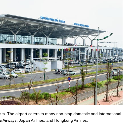
etnam. The airport caters to many non-stop domestic and international
hai Airways, Japan Airlines, and Hongkong Airlines.