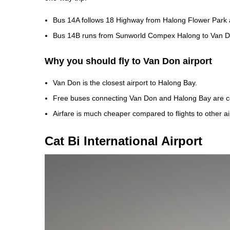
Bus 14A follows 18 Highway from Halong Flower Park a
Bus 14B runs from Sunworld Compex Halong to Van D
Why you should fly to Van Don airport
Van Don is the closest airport to Halong Bay.
Free buses connecting Van Don and Halong Bay are c
Airfare is much cheaper compared to flights to other ai
Cat Bi International Airport