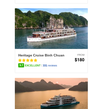
Heritage Cruise Binh Chuan
FROM
$180
|
9.7
EXCELLENT
331
reviews