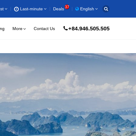
37
st
Last-minute
Deals
English
+84.946.505.505
ing
More
Contact Us