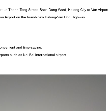
t Le Thanh Tong Street, Bach Dang Ward, Halong City to Van Airport.
on Airport on the brand-new Halong-Van Don Highway.
onvenient and time-saving.
rports such as Noi Bai International airport