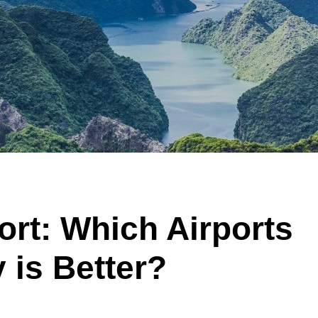
ort: Which Airports
 is Better?