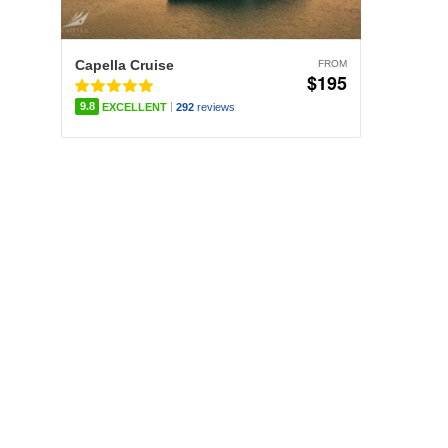
Capella Cruise
FROM
$195
|
9.8
EXCELLENT
292
reviews