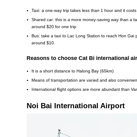
Taxi: a one-way trip takes less than 1 hour and it cost
Shared car: this is a more money-saving way than a ta
around $20 for one trip.
Bus: take a taxi to Lac Long Station to reach Hon Gai 
around $10.
Reasons to choose Cat Bi international ai
It is a short distance to Halong Bay (65km)
Means of transportation are varied and also convenien
International flight options are more abundant than Van
Noi Bai International Airport