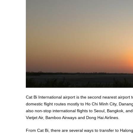
Cat Bi International airport is the second nearest airport t
domestic flight routes mostly to Ho Chi Minh City, Dana
also non-stop international flights to Seoul, Bangkok, and
Vietjet Air, Bamboo Airways and Dong Hai Airlines.
From Cat Bi, there are several ways to transfer to Halon