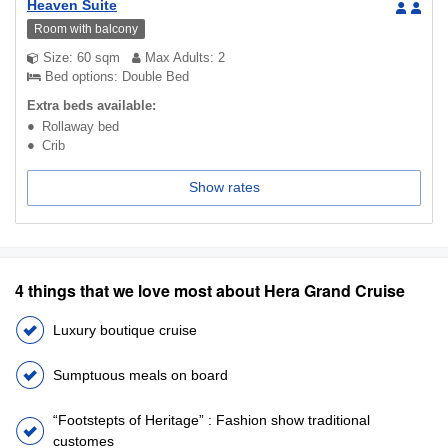
Heaven Suite
Room with balcony
Size: 60 sqm
Max Adults: 2
Bed options: Double Bed
Extra beds available:
Rollaway bed
Crib
Show rates
4 things that we love most about Hera Grand Cruise
Luxury boutique cruise
Sumptuous meals on board
“Footstepts of Heritage” : Fashion show traditional
customes