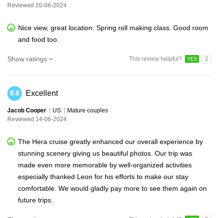
Reviewed 20-06-2024
Nice view, great location. Spring roll making class. Good room
and food too.
Show ratings
This review helpful?
2
YES
Excellent
9.8
Jacob Cooper
US
Mature couples
Reviewed 14-06-2024
The Hera cruise greatly enhanced our overall experience by
stunning scenery giving us beautiful photos. Our trip was
made even more memorable by well-organized activities
especially thanked Leon for his efforts to make our stay
comfortable. We would gladly pay more to see them again on
future trips.