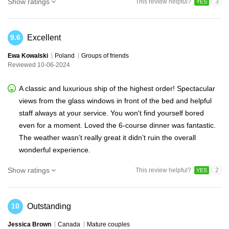
Show ratings
This review helpful?
3
YES
Excellent
9.6
Ewa Kowalski
Poland
Groups of friends
Reviewed 10-06-2024
A classic and luxurious ship of the highest order! Spectacular
views from the glass windows in front of the bed and helpful
staff always at your service. You won't find yourself bored
even for a moment. Loved the 6-course dinner was fantastic.
The weather wasn’t really great it didn’t ruin the overall
wonderful experience.
Show ratings
This review helpful?
2
YES
Outstanding
10
Jessica Brown
Canada
Mature couples