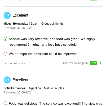
Excellent
9.1
Miguel Hernandez
Spain
Groups of friends
Reviewed 30-06-2024
Service was very attentive, and food was great. We highly
recommend 2 nights for a less busy schedule.
We do hope the bathroom could be improved.
Show ratings
This review helpful?
4
YES
Excellent
9.5
Sofia Fernandez
Argentina
Mature couples
Reviewed 27-06-2024
Food was delicious. The service was excellent!!! The view was