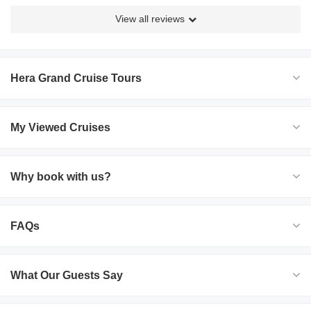
View all reviews
Hera Grand Cruise Tours
My Viewed Cruises
Why book with us?
FAQs
What Our Guests Say