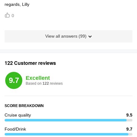
regards, Lilly
0
View all answers (
99
)
122 Customer reviews
Excellent
9.7
Based on
122
reviews
SCORE BREAKDOWN
Cruise quality
9.5
Food/Drink
9.7