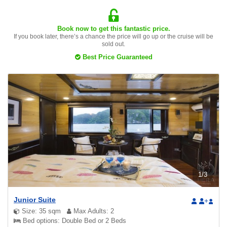
Book now to get this fantastic price.
If you book later, there’s a chance the price will go up or the cruise will be
sold out.
Best Price Guaranteed
1
/
3
Junior Suite
+
Size: 35 sqm
Max Adults: 2
Bed options: Double Bed or 2 Beds