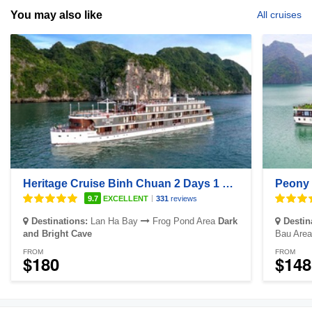
You may also like
All cruises
Heritage Cruise Binh Chuan 2 Days 1 Night
Peony 
|
9.7
EXCELLENT
331
reviews
Destinations:
Lan Ha Bay
Frog Pond Area
Dark
Destin
and Bright Cave
Bau Area
FROM
FROM
$180
$148