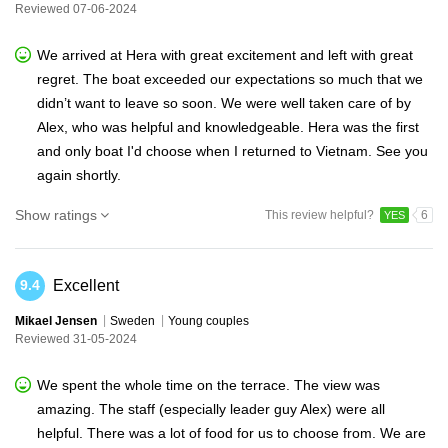
Reviewed 07-06-2024
We arrived at Hera with great excitement and left with great
regret. The boat exceeded our expectations so much that we
didn’t want to leave so soon. We were well taken care of by
Alex, who was helpful and knowledgeable. Hera was the first
and only boat I'd choose when I returned to Vietnam. See you
again shortly.
Show ratings
This review helpful?
6
YES
Excellent
9.4
Mikael Jensen
Sweden
Young couples
Reviewed 31-05-2024
We spent the whole time on the terrace. The view was
amazing. The staff (especially leader guy Alex) were all
helpful. There was a lot of food for us to choose from. We are