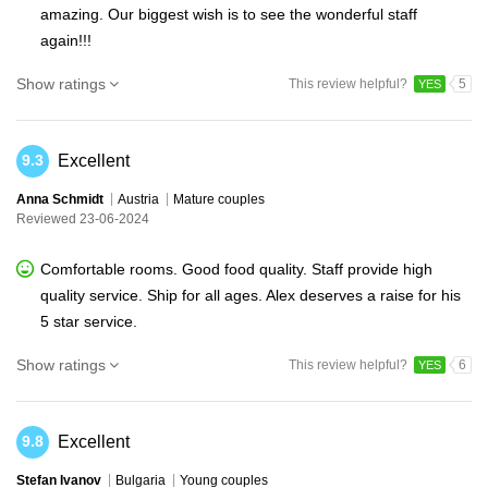
amazing. Our biggest wish is to see the wonderful staff
again!!!
Show ratings
This review helpful?
5
YES
Excellent
9.3
Anna Schmidt
Austria
Mature couples
Reviewed 23-06-2024
Comfortable rooms. Good food quality. Staff provide high
quality service. Ship for all ages. Alex deserves a raise for his
5 star service.
Show ratings
This review helpful?
6
YES
Excellent
9.8
Stefan Ivanov
Bulgaria
Young couples