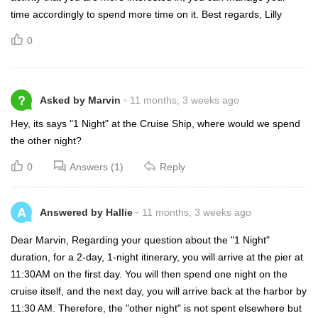
time accordingly to spend more time on it. Best regards, Lilly
0
?
Asked by Marvin
11 months, 3 weeks ago
Hey, its says "1 Night" at the Cruise Ship, where would we spend
the other night?
0
Answers (1)
Reply
A
Answered by Hallie
11 months, 3 weeks ago
Dear Marvin, Regarding your question about the "1 Night"
duration, for a 2-day, 1-night itinerary, you will arrive at the pier at
11:30AM on the first day. You will then spend one night on the
cruise itself, and the next day, you will arrive back at the harbor by
11:30 AM. Therefore, the "other night" is not spent elsewhere but