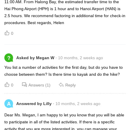
11:00 AM. From Halong Bay, the estimated transfer time to the
Hai Phong Airport (HPH) is 1 hour and to Hanoi Airport (HAN) is
2.5 hours. We recommend factoring in additional time for check-in
procedures. Best regards, Helen
0
?
Asked by Megan W
10 months, 2 weeks ago
You list a number of activities for the first day, but do you have to
choose between them? Is there time to kayak and do the hike?
0
Answers (1)
Reply
A
Answered by Lilly
10 months, 2 weeks ago
Dear Ms. Megan, I am happy to let you know that you will be able
to participate in all of the listed activities. If there is a specific
activity that you are more interested in, you can manage your