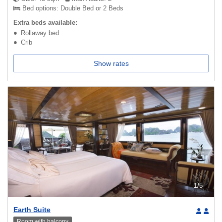
Bed options: Double Bed or 2 Beds
Extra beds available:
Rollaway bed
Crib
Show rates
1
/
5
Earth Suite
Room with balcony