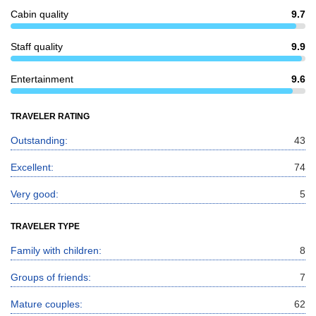
Cabin quality
9.7
Staff quality
9.9
Entertainment
9.6
TRAVELER RATING
Outstanding:
43
Excellent:
74
Very good:
5
TRAVELER TYPE
Family with children:
8
Groups of friends:
7
Mature couples:
62