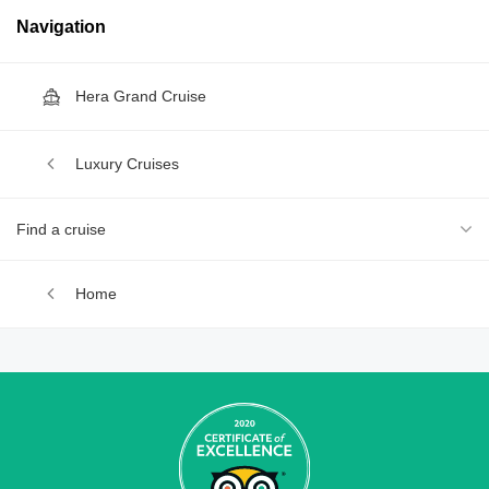
Navigation
Hera Grand Cruise
Luxury Cruises
Find a cruise
Home