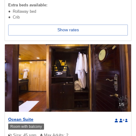
Extra beds available:
Rollaway bed
Crib
Show rates
1
/
5
Ocean Suite
+
Room with balcony
Size: 45 sqm
Max Adults: 2