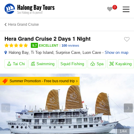
0
Hera Grand Cruise
Hera Grand Cruise 2 Days 1 Night
|
9.7
EXCELLENT
100
reviews
Halong Bay
,
Ti Top Island
,
Surprise Cave
,
Luon Cave
-
Show on map
Tai Chi
Swimming
Squid Fishing
Spa
Kayaking
Summer Promotion - Free bus round trip
1
/
44