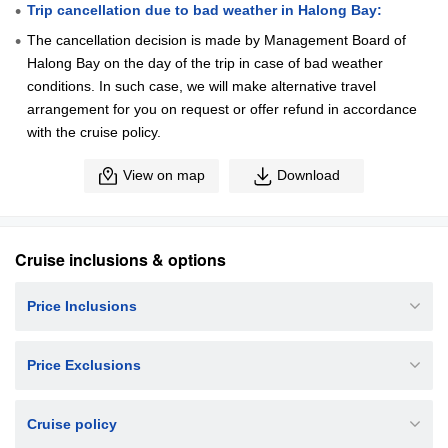
Trip cancellation due to bad weather in Halong Bay:
The cancellation decision is made by Management Board of
Halong Bay on the day of the trip in case of bad weather
conditions. In such case, we will make alternative travel
arrangement for you on request or offer refund in accordance
with the cruise policy.
View on map
Download
Cruise inclusions & options
Price Inclusions
Price Exclusions
Cruise policy