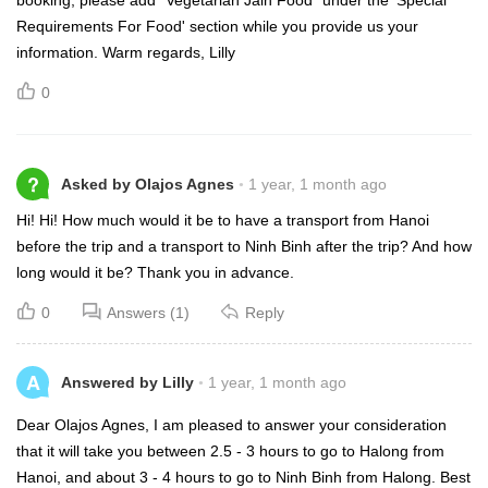
Requirements For Food' section while you provide us your
information. Warm regards, Lilly
0
?
Asked by Olajos Agnes
1 year, 1 month ago
Hi! Hi! How much would it be to have a transport from Hanoi
before the trip and a transport to Ninh Binh after the trip? And how
long would it be? Thank you in advance.
0
Answers (1)
Reply
A
Answered by Lilly
1 year, 1 month ago
Dear Olajos Agnes, I am pleased to answer your consideration
that it will take you between 2.5 - 3 hours to go to Halong from
Hanoi, and about 3 - 4 hours to go to Ninh Binh from Halong. Best