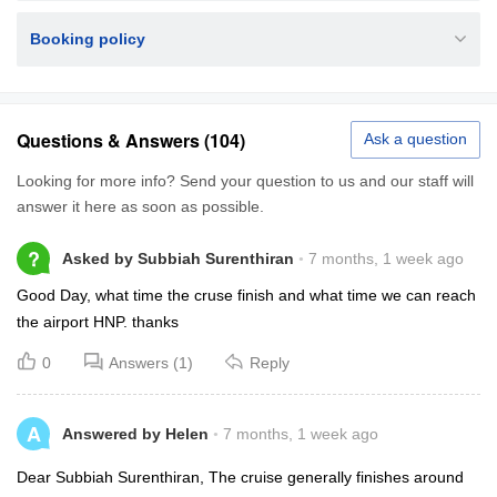
Booking policy
Questions & Answers (104)
Ask a question
Looking for more info? Send your question to us and our staff will
answer it here as soon as possible.
?
Asked by Subbiah Surenthiran
7 months, 1 week ago
Good Day, what time the cruse finish and what time we can reach
the airport HNP. thanks
0
Answers (1)
Reply
A
Answered by Helen
7 months, 1 week ago
Dear Subbiah Surenthiran, The cruise generally finishes around