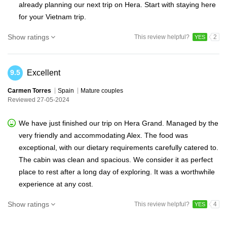
already planning our next trip on Hera. Start with staying here
for your Vietnam trip.
Show ratings
This review helpful?
2
YES
Excellent
9.5
Carmen Torres
Spain
Mature couples
Reviewed 27-05-2024
We have just finished our trip on Hera Grand. Managed by the
very friendly and accommodating Alex. The food was
exceptional, with our dietary requirements carefully catered to.
The cabin was clean and spacious. We consider it as perfect
place to rest after a long day of exploring. It was a worthwhile
experience at any cost.
Show ratings
This review helpful?
4
YES