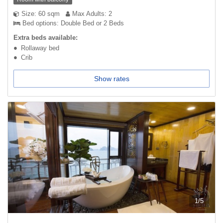
Size: 60 sqm
Max Adults: 2
Bed options: Double Bed or 2 Beds
Extra beds available:
Rollaway bed
Crib
Show rates
1
/
5