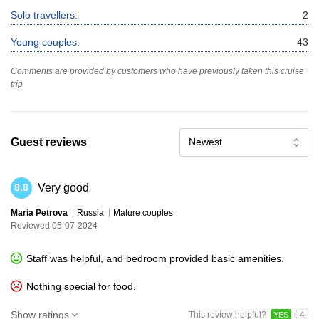
Solo travellers:
2
Young couples:
43
Comments are provided by customers who have previously taken this cruise
trip
Guest reviews
Newest
Very good
8.8
Maria Petrova
Russia
Mature couples
Reviewed 05-07-2024
Staff was helpful, and bedroom provided basic amenities.
Nothing special for food.
Show ratings
This review helpful?
4
YES