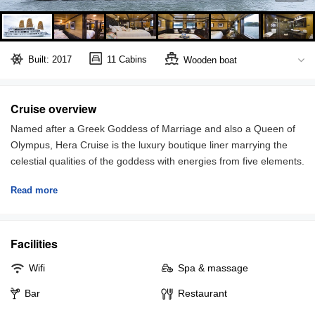
Built: 2017
11 Cabins
Wooden boat
Halong Bay
Full board included
Cruise overview
Named after a Greek Goddess of Marriage and also a Queen of
Olympus, Hera Cruise is the luxury boutique liner marrying the
celestial qualities of the goddess with energies from five elements.
Strives to offer unforgettable travel experiences in Halong Bay,
Read more
Hera Cruise focuses on attentive services, qualified excursions,
and world-class amenities.
The cruise features 11 spacious cabins, each has a unique name
Facilities
and different story, offering the utmost intimacy and exclusive
conveniences. The room size ranges from 28 to 55 square
Wifi
Spa & massage
meters, some have glass window allowing full view of the
gorgeous bay.
Bar
Restaurant
Top-class amenities are well-appointed in room: air-conditioning,