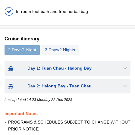
In-room foot bath and free herbal bag
Cruise itinerary
2 Days/1 Night
3 Days/2 Nights
Day 1: Tuan Chau - Halong Bay
Day 2: Halong Bay - Tuan Chau
Last updated 14:23 Monday 22 Dec 2025
Important Notes
PROGRAMS & SCHEDULES SUBJECT TO CHANGE WITHOUT
PRIOR NOTICE