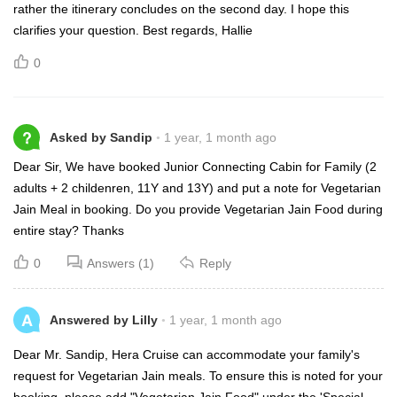
rather the itinerary concludes on the second day. I hope this
clarifies your question. Best regards, Hallie
0
?
Asked by Sandip
1 year, 1 month ago
Dear Sir, We have booked Junior Connecting Cabin for Family (2
adults + 2 childenren, 11Y and 13Y) and put a note for Vegetarian
Jain Meal in booking. Do you provide Vegetarian Jain Food during
entire stay? Thanks
0
Answers (1)
Reply
A
Answered by Lilly
1 year, 1 month ago
Dear Mr. Sandip, Hera Cruise can accommodate your family's
request for Vegetarian Jain meals. To ensure this is noted for your
booking, please add "Vegetarian Jain Food" under the 'Special