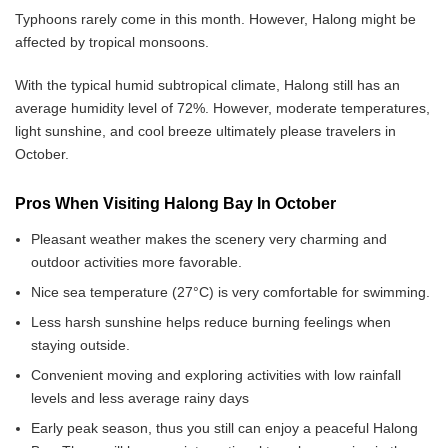
Typhoons rarely come in this month. However, Halong might be
affected by tropical monsoons.
With the typical humid subtropical climate, Halong still has an
average humidity level of 72%. However, moderate temperatures,
light sunshine, and cool breeze ultimately please travelers in
October.
Pros When Visiting Halong Bay In October
Pleasant weather makes the scenery very charming and
outdoor activities more favorable.
Nice sea temperature (27°C) is very comfortable for swimming.
Less harsh sunshine helps reduce burning feelings when
staying outside.
Convenient moving and exploring activities with low rainfall
levels and less average rainy days
Early peak season, thus you still can enjoy a peaceful Halong