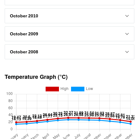
October 2010
October 2009
October 2008
Temperature Graph (°C)