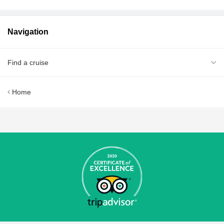
Navigation
Find a cruise
Home