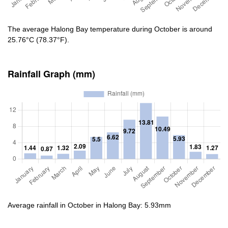
The average Halong Bay temperature during October is around
25.76°C (78.37°F).
Rainfall Graph (mm)
Average rainfall in October in Halong Bay: 5.93mm