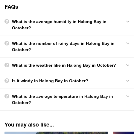
FAQs
What is the average humidity in Halong Bay in
October?
What is the number of rainy days in Halong Bay in
October?
What is the weather like in Halong Bay in October?
Is it windy in Halong Bay in October?
What is the average temperature in Halong Bay in
October?
You may also like...