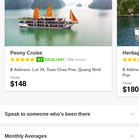
Peony Cruise
Herita
|
9.7
EXCELLENT
339
reviews
Address:
Lot 34, Tuan Chau Pier, Quang Ninh
Addre
Pier
FROM
$148
FROM
$180
Speak to someone who's been there
Monthly Averages