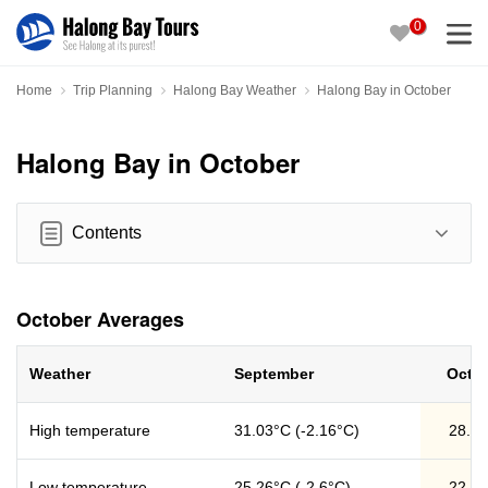
0
Home
Trip Planning
Halong Bay Weather
Halong Bay in October
Halong Bay in October
Contents
October Averages
Weather
September
Octo
High temperature
31.03°C (-2.16°C)
28.8
Low temperature
25.26°C (-2.6°C)
22.6