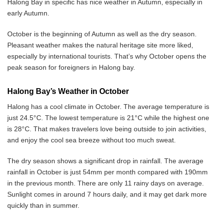
Halong Bay in specific has nice weather in Autumn, especially in
early Autumn.
October is the beginning of Autumn as well as the dry season.
Pleasant weather makes the natural heritage site more liked,
especially by international tourists. That’s why October opens the
peak season for foreigners in Halong bay.
Halong Bay’s Weather in October
Halong has a cool climate in October. The average temperature is
just 24.5°C. The lowest temperature is 21°C while the highest one
is 28°C. That makes travelers love being outside to join activities,
and enjoy the cool sea breeze without too much sweat.
The dry season shows a significant drop in rainfall. The average
rainfall in October is just 54mm per month compared with 190mm
in the previous month. There are only 11 rainy days on average.
Sunlight comes in around 7 hours daily, and it may get dark more
quickly than in summer.