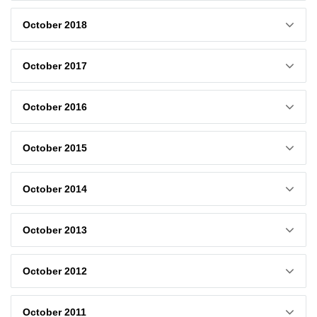
October 2018
October 2017
October 2016
October 2015
October 2014
October 2013
October 2012
October 2011