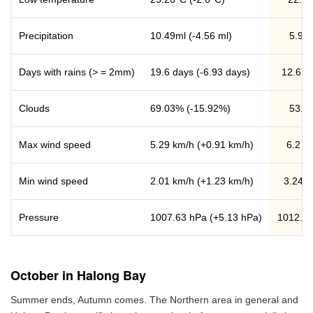
Precipitation
10.49ml (-4.56 ml)
5.93 
Days with rains (> = 2mm)
19.6 days (-6.93 days)
12.67 
Clouds
69.03% (-15.92%)
53.1
Max wind speed
5.29 km/h (+0.91 km/h)
6.2 k
Min wind speed
2.01 km/h (+1.23 km/h)
3.24 k
Pressure
1007.63 hPa (+5.13 hPa)
1012.7
October in Halong Bay
Summer ends, Autumn comes. The Northern area in general and