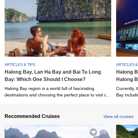
ARTICLES & TIPS
ARTICLES &
Halong Bay, Lan Ha Bay and Bai Tu Long
Halong B
Bay: Which One Should I Choose?
Halong B
Halong Bay region is a world full of fascinating
Currently, 
destinations and choosing the perfect place to visit can
Bay includi
be a big challenge.
Internationa
Recommended Cruises
View all cruises
3135