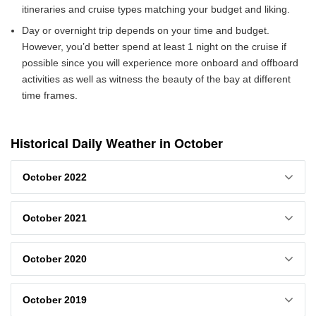
itineraries and cruise types matching your budget and liking.
Day or overnight trip depends on your time and budget.
However, you’d better spend at least 1 night on the cruise if
possible since you will experience more onboard and offboard
activities as well as witness the beauty of the bay at different
time frames.
Historical Daily Weather in October
October 2022
October 2021
October 2020
October 2019