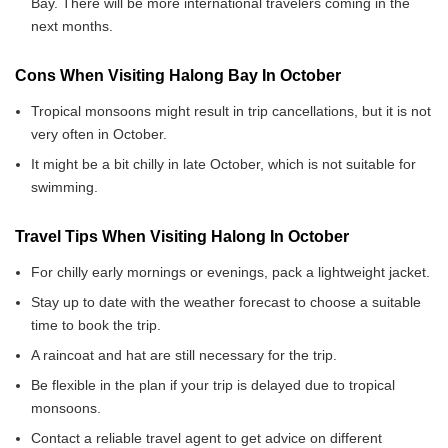
Bay. There will be more international travelers coming in the
next months.
Cons When Visiting Halong Bay In October
Tropical monsoons might result in trip cancellations, but it is not
very often in October.
It might be a bit chilly in late October, which is not suitable for
swimming.
Travel Tips When Visiting Halong In October
For chilly early mornings or evenings, pack a lightweight jacket.
Stay up to date with the weather forecast to choose a suitable
time to book the trip.
A raincoat and hat are still necessary for the trip.
Be flexible in the plan if your trip is delayed due to tropical
monsoons.
Contact a reliable travel agent to get advice on different